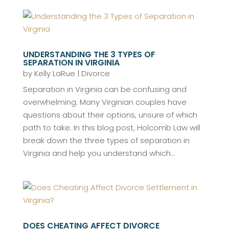
UNDERSTANDING THE 3 TYPES OF
SEPARATION IN VIRGINIA
by
Kelly LaRue
|
Divorce
Separation in Virginia can be confusing and
overwhelming. Many Virginian couples have
questions about their options, unsure of which
path to take. In this blog post, Holcomb Law will
break down the three types of separation in
Virginia and help you understand which...
DOES CHEATING AFFECT DIVORCE