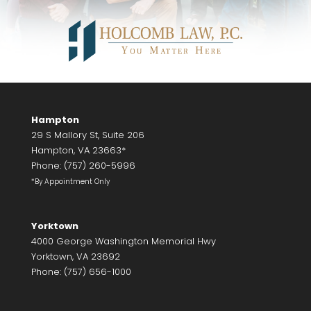
Hampton
29 S Mallory St, Suite 206
Hampton, VA 23663*
Phone: (757) 260-5996
*By Appointment Only
Yorktown
4000 George Washington Memorial Hwy
Yorktown, VA 23692
Phone: (757) 656-1000