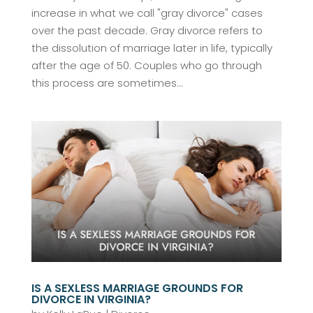
increase in what we call "gray divorce" cases
over the past decade. Gray divorce refers to
the dissolution of marriage later in life, typically
after the age of 50. Couples who go through
this process are sometimes...
IS A SEXLESS MARRIAGE GROUNDS FOR
DIVORCE IN VIRGINIA?