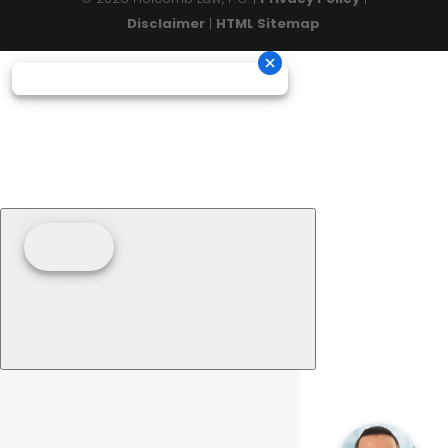
Disclaimer
|
HTML Sitemap