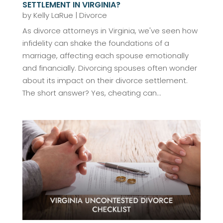
SETTLEMENT IN VIRGINIA?
by
Kelly LaRue
|
Divorce
As divorce attorneys in Virginia, we've seen how
infidelity can shake the foundations of a
marriage, affecting each spouse emotionally
and financially. Divorcing spouses often wonder
about its impact on their divorce settlement.
The short answer? Yes, cheating can...