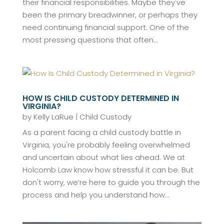
their financial responsibilities. Maybe they've
been the primary breadwinner, or perhaps they
need continuing financial support. One of the
most pressing questions that often...
HOW IS CHILD CUSTODY DETERMINED IN
VIRGINIA?
by
Kelly LaRue
|
Child Custody
As a parent facing a child custody battle in
Virginia, you're probably feeling overwhelmed
and uncertain about what lies ahead. We at
Holcomb Law know how stressful it can be. But
don't worry, we’re here to guide you through the
process and help you understand how...