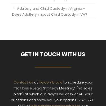
Adultery and Child Custody in Virginia –
Does Adultery Impact Child Custody in VA?
GET IN TOUCH WITH US
Contact us
at
Holcomb Law
to schedule your
“No Hassle Legal Strategy Meeting,” (no sales
pitch) at which our lawyer will answer ALL your
questions and show you your options. 757-659-
1233 or
info@attorneyholcomb.com
. Our