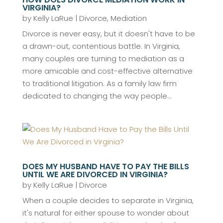
VIRGINIA?
by
Kelly LaRue
|
Divorce
,
Mediation
Divorce is never easy, but it doesn't have to be
a drawn-out, contentious battle. In Virginia,
many couples are turning to mediation as a
more amicable and cost-effective alternative
to traditional litigation. As a family law firm
dedicated to changing the way people...
DOES MY HUSBAND HAVE TO PAY THE BILLS
UNTIL WE ARE DIVORCED IN VIRGINIA?
by
Kelly LaRue
|
Divorce
When a couple decides to separate in Virginia,
it's natural for either spouse to wonder about