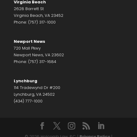
Virginia Beach
2628 Barrett St
Virginia Beach, VA 23452
Phone: (757) 317-1000
Newport News
720 Mall Pkwy
Newport News, VA 23602
Phone: (757) 317-1684
Lynchburg
114 Tradewynd Dr #200
Lynchburg, VA 24502
(434) 777-1000
© 2026 Holcomb Law, P.C. |
Privacy Policy
|