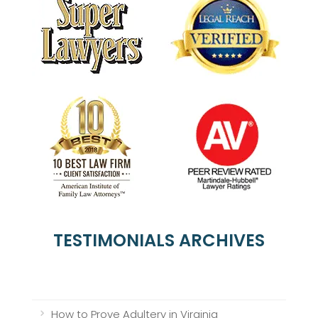
TESTIMONIALS ARCHIVES
How to Prove Adultery in Virginia