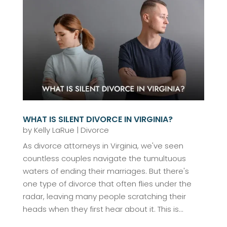
WHAT IS SILENT DIVORCE IN VIRGINIA?
by
Kelly LaRue
|
Divorce
As divorce attorneys in Virginia, we've seen
countless couples navigate the tumultuous
waters of ending their marriages. But there's
one type of divorce that often flies under the
radar, leaving many people scratching their
heads when they first hear about it. This is...