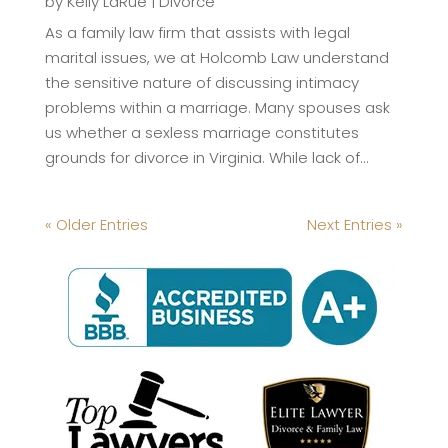
by
Kelly LaRue
|
Divorce
As a family law firm that assists with legal
marital issues, we at Holcomb Law understand
the sensitive nature of discussing intimacy
problems within a marriage. Many spouses ask
us whether a sexless marriage constitutes
grounds for divorce in Virginia. While lack of...
« Older Entries
Next Entries »