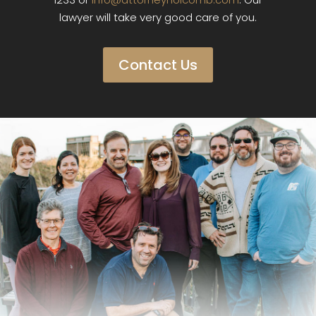
lawyer will take very good care of you.
Contact Us