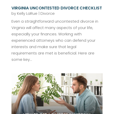
VIRGINIA UNCONTESTED DIVORCE CHECKLIST
by
Kelly LaRue
|
Divorce
Even a straightforward uncontested divorce in
Virginia will affect many aspects of your life,
especially your finances. Working with
experienced attorneys who can defend your
interests and make sure that legal
requirements are met is beneficial. Here are
some key...