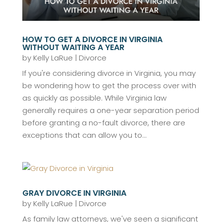
HOW TO GET A DIVORCE IN VIRGINIA
WITHOUT WAITING A YEAR
by
Kelly LaRue
|
Divorce
If you're considering divorce in Virginia, you may
be wondering how to get the process over with
as quickly as possible. While Virginia law
generally requires a one-year separation period
before granting a no-fault divorce, there are
exceptions that can allow you to...
GRAY DIVORCE IN VIRGINIA
by
Kelly LaRue
|
Divorce
As family law attorneys, we've seen a significant