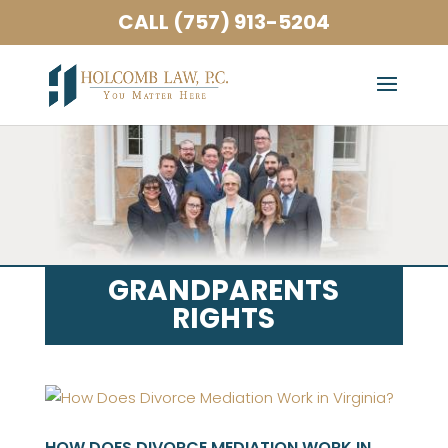
CALL (757) 913-5204
GRANDPARENTS
RIGHTS
HOW DOES DIVORCE MEDIATION WORK IN