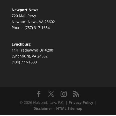
Newport News
720 Mall Pkwy
Newport News, VA 23602
Phone: (757) 317-1684
Lynchburg
114 Tradewynd Dr #200
Lynchburg, VA 24502
(434) 777-1000
© 2026 Holcomb Law, P.C. |
Privacy Policy
|
Disclaimer
|
HTML Sitemap