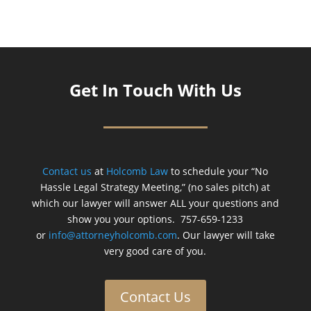
Get In Touch With Us
Contact us
at
Holcomb Law
to schedule your “No
Hassle Legal Strategy Meeting,” (no sales pitch) at
which our lawyer will answer ALL your questions and
show you your options. 757-659-1233
or
info@attorneyholcomb.com
. Our lawyer will take
very good care of you.
Contact Us