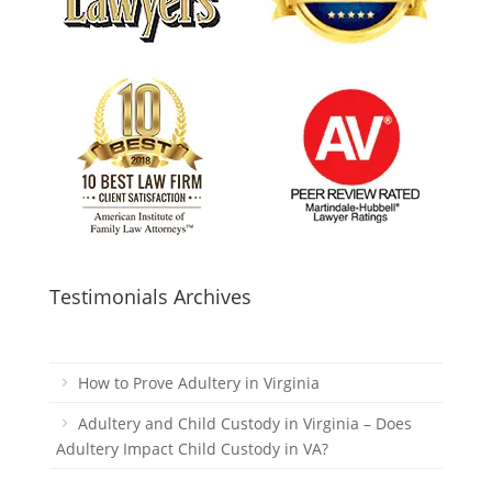
Testimonials Archives
How to Prove Adultery in Virginia
Adultery and Child Custody in Virginia – Does
Adultery Impact Child Custody in VA?