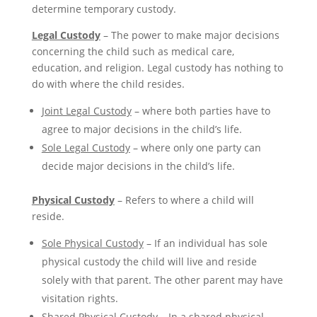
determine temporary custody.
Legal Custody
– The power to make major decisions
concerning the child such as medical care,
education, and religion. Legal custody has nothing to
do with where the child resides.
Joint Legal Custody
– where both parties have to
agree to major decisions in the child’s life.
Sole Legal Custody
– where only one party can
decide major decisions in the child’s life.
Physical Custody
– Refers to where a child will
reside.
Sole Physical Custody
– If an individual has sole
physical custody the child will live and reside
solely with that parent. The other parent may have
visitation rights.
Shared Physical Custody
– In a shared physical