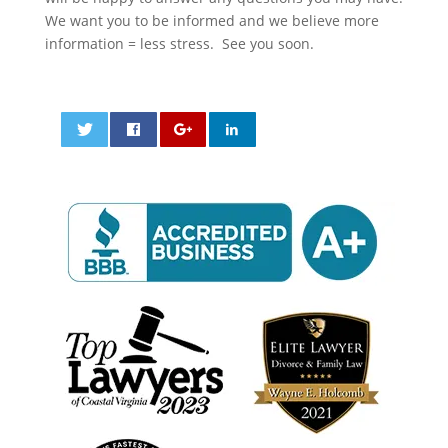
We want you to be informed and we believe more
information = less stress. See you soon.
0
0