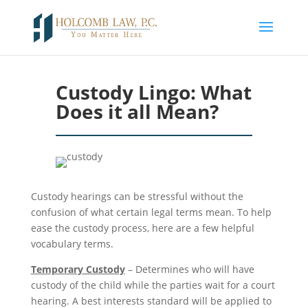
Custody Lingo: What
Does it all Mean?
Custody hearings can be stressful without the
confusion of what certain legal terms mean. To help
ease the custody process, here are a few helpful
vocabulary terms.
Temporary Custody
– Determines who will have
custody of the child while the parties wait for a court
hearing. A best interests standard will be applied to