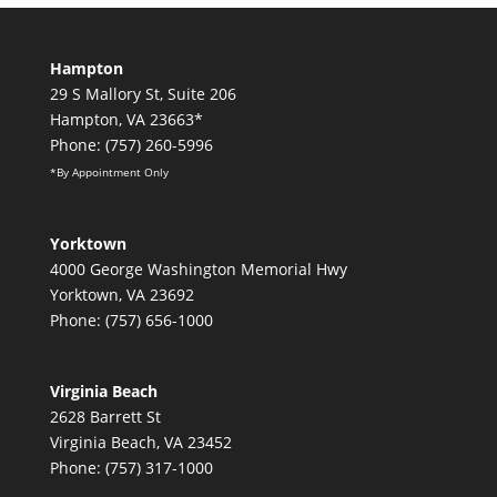
Hampton
29 S Mallory St, Suite 206
Hampton, VA 23663*
Phone: (757) 260-5996
*By Appointment Only
Yorktown
4000 George Washington Memorial Hwy
Yorktown, VA 23692
Phone: (757) 656-1000
Virginia Beach
2628 Barrett St
Virginia Beach, VA 23452
Phone: (757) 317-1000