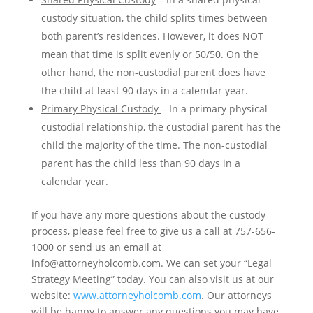
custody situation, the child splits times between
both parent’s residences. However, it does NOT
mean that time is split evenly or 50/50. On the
other hand, the non-custodial parent does have
the child at least 90 days in a calendar year.
Primary Physical Custody
– In a primary physical
custodial relationship, the custodial parent has the
child the majority of the time. The non-custodial
parent has the child less than 90 days in a
calendar year.
If you have any more questions about the custody
process, please feel free to give us a call at 757-656-
1000 or send us an email at
info@attorneyholcomb.com. We can set your “Legal
Strategy Meeting” today. You can also visit us at our
website:
www.attorneyholcomb.com
. Our attorneys
will be happy to answer any questions you may have.