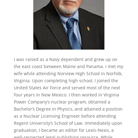
I was raised as a Navy dependent and grew up on
the east coast between Maine and Panama. I met my
wife while attending Norview High School in Norfolk,
Virginia. Upon completing high school, I joined the
United States Air Force and served most of the next
four years in New Mexico. I then worked in Virginia
Power Company’s nuclear program, obtained a
Bachelor’s Degree in Physics, and attained a position
as a Nuclear Licensing Engineer before attending
Regent University’s School of Law. Immediately upon
graduation, I became an editor for Lexis-Nexis, a
well-respected legal publishing resource. While