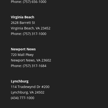
Phone: (757) 656-1000
Virginia Beach
2628 Barrett St
Virginia Beach, VA 23452
Phone: (757) 317-1000
Newport News
720 Mall Pkwy
Newport News, VA 23602
Phone: (757) 317-1684
Lynchburg
114 Tradewynd Dr #200
Lynchburg, VA 24502
(434) 777-1000