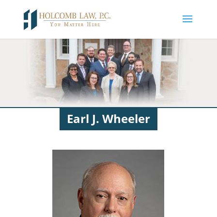
Earl J. Wheeler