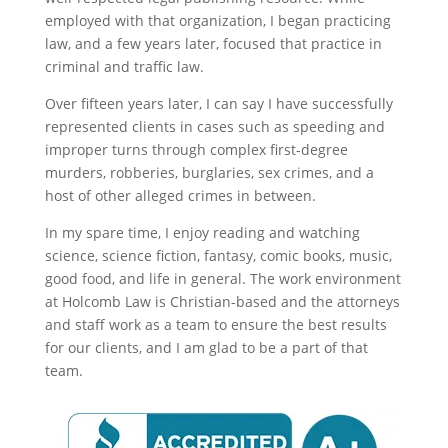
employed with that organization, I began practicing
law, and a few years later, focused that practice in
criminal and traffic law.
Over fifteen years later, I can say I have successfully
represented clients in cases such as speeding and
improper turns through complex first-degree
murders, robberies, burglaries, sex crimes, and a
host of other alleged crimes in between.
In my spare time, I enjoy reading and watching
science, science fiction, fantasy, comic books, music,
good food, and life in general. The work environment
at Holcomb Law is Christian-based and the attorneys
and staff work as a team to ensure the best results
for our clients, and I am glad to be a part of that
team.