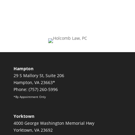
Hampton
29 S Mallory St, Suite 206
Hampton, VA 23663*
Phone: (757) 260-5996
*By Appointment Only
Yorktown
4000 George Washington Memorial Hwy
Yorktown, VA 23692