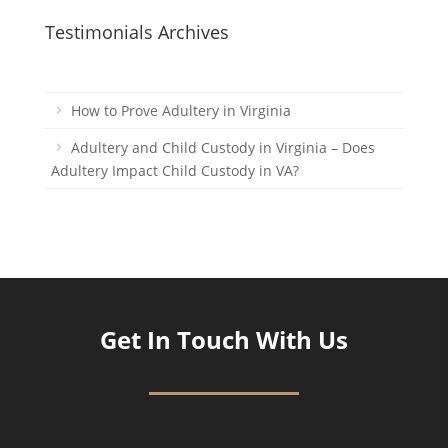
Testimonials Archives
How to Prove Adultery in Virginia
Adultery and Child Custody in Virginia – Does
Adultery Impact Child Custody in VA?
Get In Touch With Us