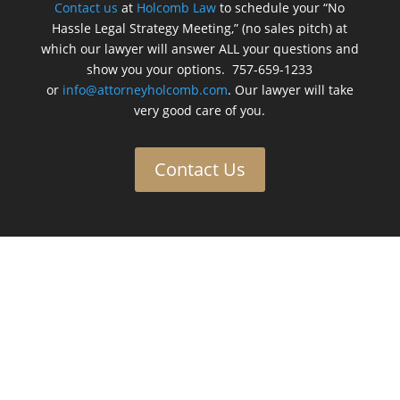
Contact us
at
Holcomb Law
to schedule your “No
Hassle Legal Strategy Meeting,” (no sales pitch) at
which our lawyer will answer ALL your questions and
show you your options. 757-659-1233
or
info@attorneyholcomb.com
. Our lawyer will take
very good care of you.
Contact Us