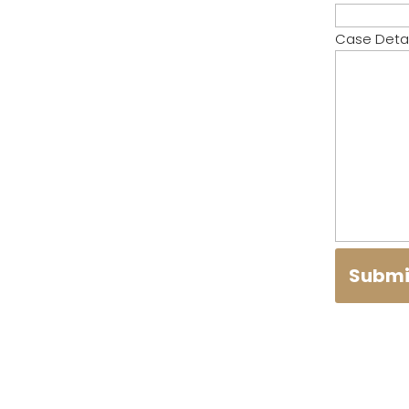
Case Detai