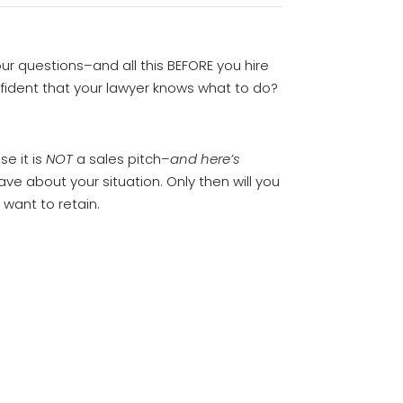
your questions–and all this BEFORE you hire
nfident that your lawyer knows what to do?
se it is
NOT
a sales pitch–
and here’s
ave about your situation. Only then will you
 want to retain.