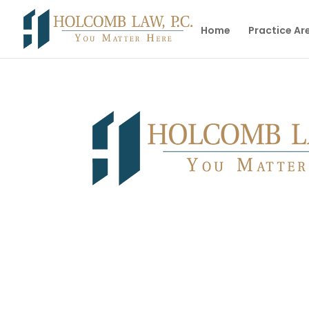
Home
Practice Ar
Facing Family Law Issues? Our Team Can Pr