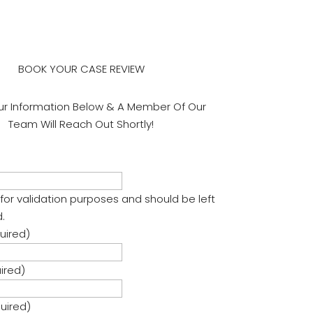
BOOK YOUR CASE REVIEW
ur Information Below & A Member Of Our
Team Will Reach Out Shortly!
is for validation purposes and should be left
.
uired)
ired)
uired)