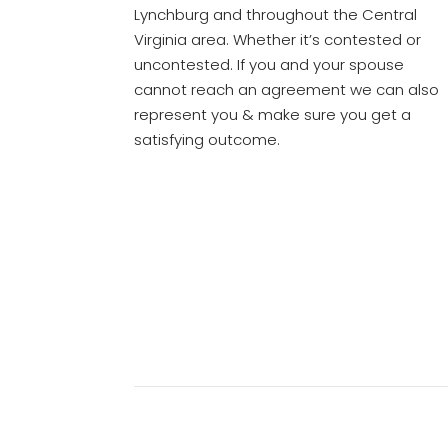
Lynchburg and throughout the Central
Virginia area. Whether it’s contested or
uncontested. If you and your spouse
cannot reach an agreement we can also
represent you & make sure you get a
satisfying outcome.