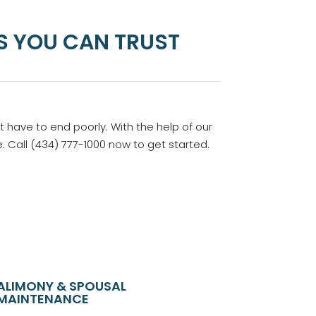
S YOU CAN TRUST
t have to end poorly. With the help of our
 Call (434) 777-1000 now to get started.
ALIMONY & SPOUSAL
MAINTENANCE