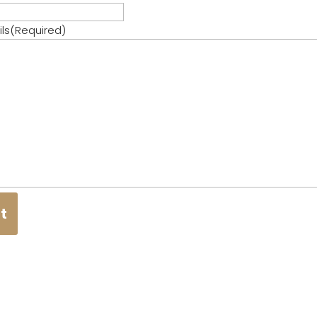
ls
(Required)