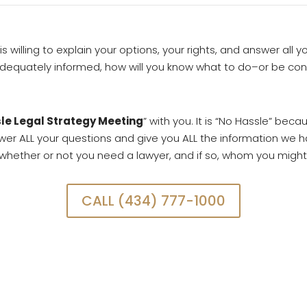
 is willing to explain your options, your rights, and answer all 
 adequately informed, how will you know what to do–or be co
le Legal Strategy Meeting
” with you. It is “No Hassle” becau
nswer ALL your questions and give you ALL the information we h
l whether or not you need a lawyer, and if so, whom you might
CALL (434) 777-1000