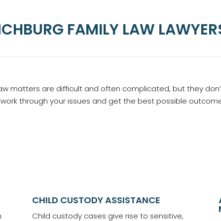
NCHBURG FAMILY LAW LAWYER
law matters are difficult and often complicated, but they don’
work through your issues and get the best possible outcome.
CHILD CUSTODY ASSISTANCE
n
Child custody cases give rise to sensitive,