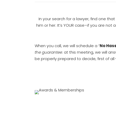
In your search for a lawyer, find one that
him or her. It’s YOUR case–if you are not
When you call, we will schedule a “
No Hass
the guarantee
: at this meeting, we will a
be properly prepared to decide, first of al