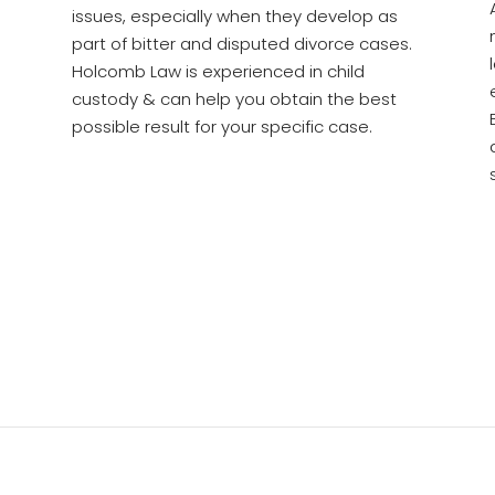
issues, especially when they develop as
part of bitter and disputed divorce cases.
Holcomb Law is experienced in child
custody & can help you obtain the best
possible result for your specific case.
See Why People Trust Holcomb Law