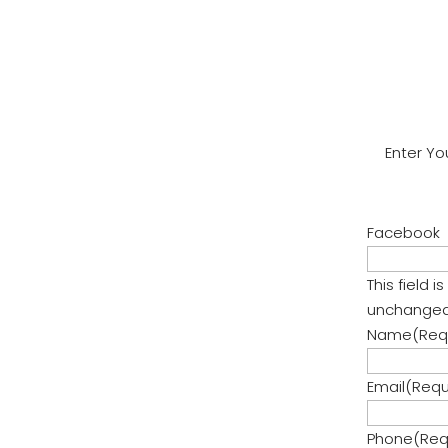
Review!
Enter Yo
Facebook
This field 
unchanged
Name
(Req
Email
(Requ
Phone
(Req