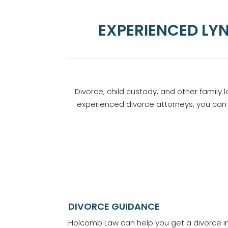
EXPERIENCED LY
Divorce, child custody, and other family 
experienced divorce attorneys, you can 
DIVORCE GUIDANCE
Holcomb Law can help you get a divorce i