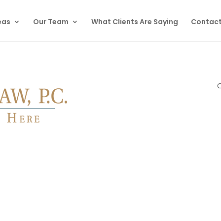
eas
Our Team
What Clients Are Saying
Contact
C
otect Your Rights & Help You Navigate This Stressful Situati