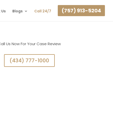
(757) 913-5204
 Us
Blogs
Call 24/7
all Us Now For Your Case Review
(434) 777-1000
on. Call Us Now To Get Started With A Case