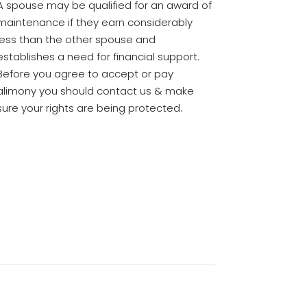
A spouse may be qualified for an award of
maintenance if they earn considerably
less than the other spouse and
establishes a need for financial support.
Before you agree to accept or pay
alimony you should contact us & make
sure your rights are being protected.