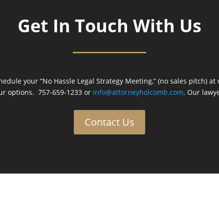
Get In Touch With Us
hedule your “No Hassle Legal Strategy Meeting,” (no sales pitch) at
ur options. 757-659-1233 or
info@attorneyholcomb.com
. Our lawye
Contact Us