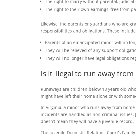
The right to marry without parental, judicial
The right to their own earnings, free from p
Likewise, the parents or guardians who are gr
responsibilities and obligations. These include
Parents of an emancipated minor will no long
They will be relieved of any support obligati
They will no longer have legal obligations re
Is it illegal to run away fro
Runaways are children below 18 years old who
might have left their home alone or with some
In Virginia, a minor who runs away from home i
incidents are handled as non-criminal issues.
doesn’t mean they will have a juvenile record.
The Juvenile Domestic Relations Court’s Family