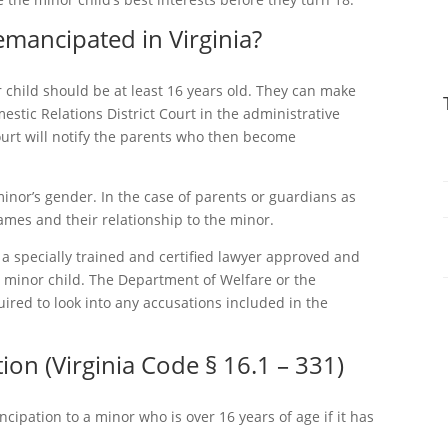
ancipated in Virginia?
r child should be at least 16 years old. They can make
mestic Relations District Court in the administrative
court will notify the parents who then become
inor’s gender. In the case of parents or guardians as
names and their relationship to the minor.
, a specially trained and certified lawyer approved and
e minor child. The Department of Welfare or the
ired to look into any accusations included in the
on (Virginia Code § 16.1 – 331)
ncipation to a minor who is over 16 years of age if it has