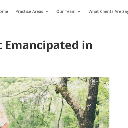
ome
Practice Areas
Our Team
What Clients Are Sa
 Emancipated in