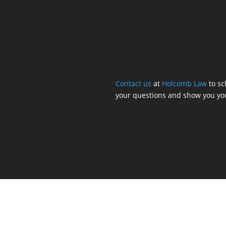
Contact us
at
Holcomb Law
to sc
your questions and show you yo