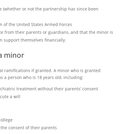
e (whether or not the partnership has since been
ion of the United States Armed Forces
te from their parents or guardians, and that the minor is
n support themselves financially.
 a minor
l ramifications if granted. A minor who is granted
 a person who is 18 years old, including:
ychiatric treatment without their parents’ consent
cute a will
college
t the consent of their parents