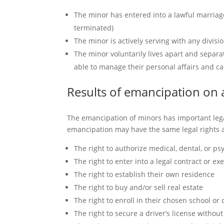
The minor has entered into a lawful marriag
terminated)
The minor is actively serving with any divis
The minor voluntarily lives apart and separa
able to manage their personal affairs and ca
Results of emancipation on
The emancipation of minors has important lega
emancipation may have the same legal rights as
The right to authorize medical, dental, or ps
The right to enter into a legal contract or exe
The right to establish their own residence
The right to buy and/or sell real estate
The right to enroll in their chosen school or 
The right to secure a driver’s license withou