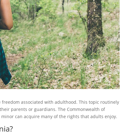
freedom associated with adulthood. This topic routinely
their parents or guardians. The Commonwealth of
a minor can acquire many of the rights that adults enjoy.
nia?