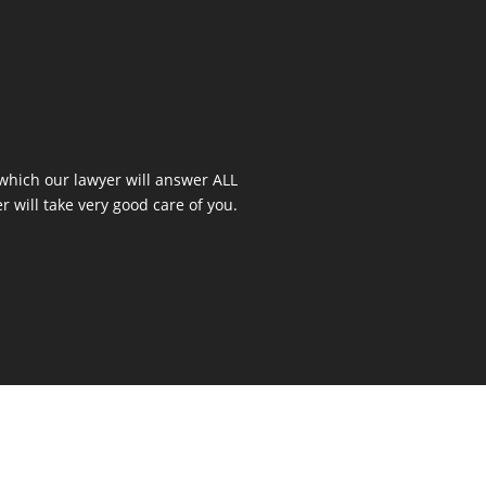
 which our lawyer will answer ALL
r will take very good care of you.