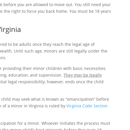
16 before you are allowed to move out. You still need your
ve the right to force you back home. You must be 18 years
irginia
ered to be adults once they reach the legal age of
alth. Until such age, minors are still legally under the
ans.
r providing their minor children with basic necessities
hing, education, and supervision.
They may be legally
ial legal responsibility, however, ends once the child
 a child may seek what is known as “emancipation” before
 of a minor in Virginia is ruled by
Virginia Code Section
cipation for a minor. Whoever initiates the process must
 the minor child’s best interests before they turn 18.