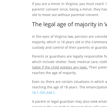
If you are a minor in Virginia, you must reach 
parents’ consent since, being a minor, they ha
old to move out without parental consent.
The legal age of majority in V
In the eyes of Virginia law, persons are consid
majority, which is 18 years old in the Commonwe
custody and control of their parents or guardi
Parents or guardians are legally responsible fo
which include shelter, food, medical care, clot
liable if the child violates any laws.
Their potent
reaches the age of majority.
Even so, there are certain situations in which
reaching the age of 18 years. The emancipation
16.1-331
,
334.1.
A parent or legal guardian may also seek eman
convince the court that emancipation will serve