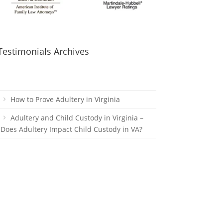
Testimonials Archives
How to Prove Adultery in Virginia
Adultery and Child Custody in Virginia –
Does Adultery Impact Child Custody in VA?