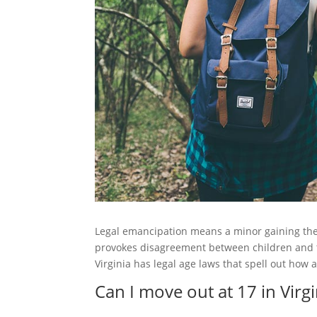
Legal emancipation means a minor gaining the 
provokes disagreement between children and 
Virginia has legal age laws that spell out how 
Can I move out at 17 in Virgi