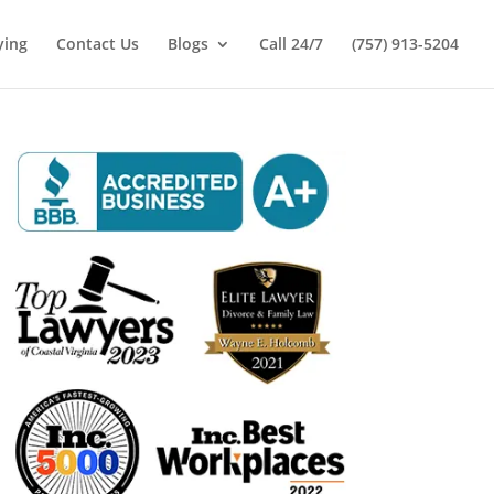
ying
Contact Us
Blogs
Call 24/7
(757) 913-5204