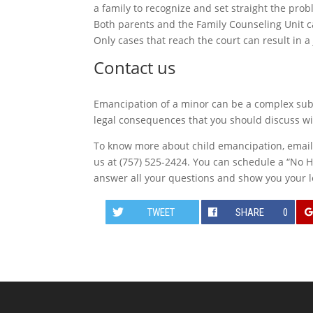
a family to recognize and set straight the pr
Both parents and the Family Counseling Unit c
Only cases that reach the court can result in a 
Contact us
Emancipation of a minor can be a complex subj
legal consequences that you should discuss wit
To know more about child emancipation, emai
us at (757) 525-2424. You can schedule a “No H
answer all your questions and show you your l
TWEET
SHARE
0