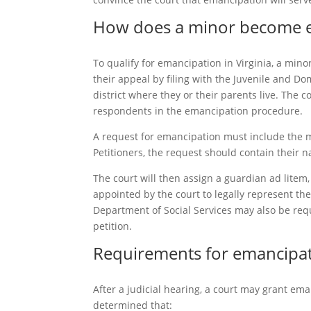
How does a minor become em
To qualify for emancipation in Virginia, a mino
their appeal by filing with the Juvenile and Do
district where they or their parents live. The 
respondents in the emancipation procedure.
A request for emancipation must include the m
Petitioners, the request should contain their 
The court will then assign a guardian ad litem
appointed by the court to legally represent th
Department of Social Services may also be requ
petition.
Requirements for emancipati
After a judicial hearing, a court may grant ema
determined that: