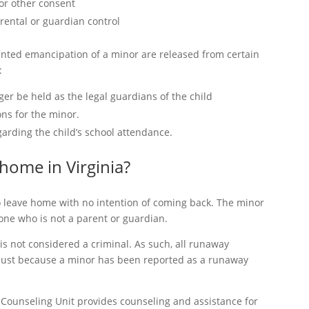
 or other consent
arental or guardian control
anted emancipation of a minor are released from certain
:
er be held as the legal guardians of the child
ons for the minor.
garding the child’s school attendance.
m home in Virginia?
 leave home with no intention of coming back. The minor
one who is not a parent or guardian.
s not considered a criminal. As such, all runaway
 Just because a minor has been reported as a runaway
 Counseling Unit provides counseling and assistance for