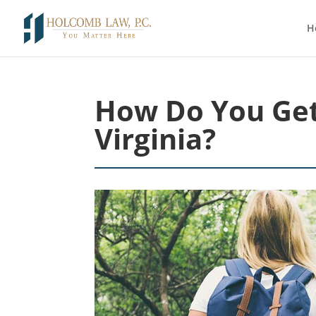
H
How Do You Get
Virginia?