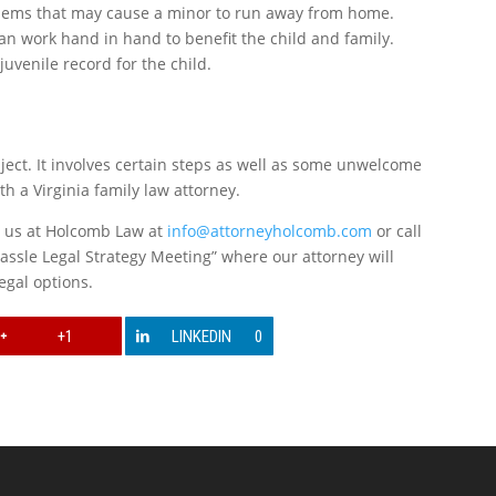
oblems that may cause a minor to run away from home.
an work hand in hand to benefit the child and family.
juvenile record for the child.
ect. It involves certain steps as well as some unwelcome
h a Virginia family law attorney.
l us at Holcomb Law at
info@attorneyholcomb.com
or call
assle Legal Strategy Meeting” where our attorney will
egal options.
+1
LINKEDIN
0