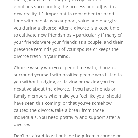
emotions surrounding the process and adjust to a
new reality. It’s important to remember to spend
time with people who support, value and energize
you during a divorce. After a divorce is a good time
to cultivate new friendships – particularly if many of
your friends were your friends as a couple, and their
presence reminds you of your spouse or keeps the
divorce fresh in your mind.
Choose wisely who you spend time with, though –
surround yourself with positive people who listen to
you without judging, criticizing or making you feel
negative about the divorce. If you have friends or
family members who make you feel like you “should
have seen this coming” or that you’ve somehow
caused the divorce, take a break from those
individuals. You need positivity and support after a
divorce.
Don’t be afraid to get outside help from a counselor