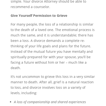
simple. Your divorce Attorney should be able to
recommend a counselor.
Give Yourself Permission to Grieve
For many people, the loss of a relationship is similar
to the death of a loved one. The emotional process is
much the same, and it is understandable; there has
been a loss. A divorce demands a complete
re-
thinking
of your life goals and plans for the future.
Instead of the mutual
future you
have mentally and
spiritually prepared for with your spouse, you’ll be
facing a future without him or her – much like a
death.
It’s not uncommon to grieve this loss in a very similar
manner to death. After all, grief is a natural reaction
to loss, and divorce involves loss on a variety of
levels, including:
A loss of companionship and shared experiences