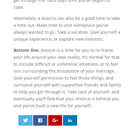
get through the hard days until you’ve begun to
cope.
Alternately, a divorce can also be a good time to take
a time out. Make time to visit someplace you’ve
always wanted to go. Take a vacation. Give yourself a
unique experience, or explore new interests.
Bottom line:
divorce is a time for you to re-frame
your life around your new reality. It’s normal for that
to include difficult or unfamiliar emotions, or to feel
loss surrounding the dissolution of your marriage.
Give yourself permission to feel those things, and
surround yourself with supportive friends and family
to help you get through it. Take care of yourself, and
eventually you’ll find that your divorce is behind you
and you’ve built a new life for yourself.
0
0