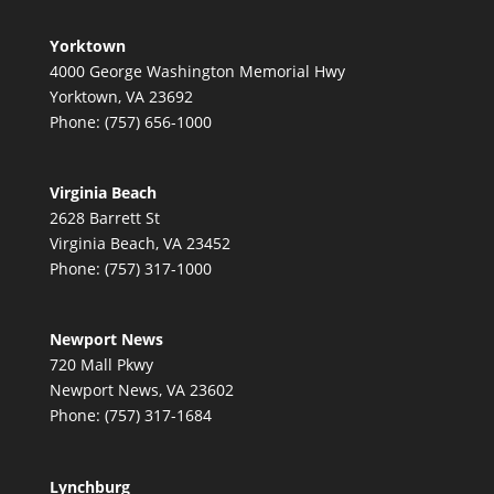
Yorktown
4000 George Washington Memorial Hwy
Yorktown, VA 23692
Phone: (757) 656-1000
Virginia Beach
2628 Barrett St
Virginia Beach, VA 23452
Phone: (757) 317-1000
Newport News
720 Mall Pkwy
Newport News, VA 23602
Phone: (757) 317-1684
Lynchburg