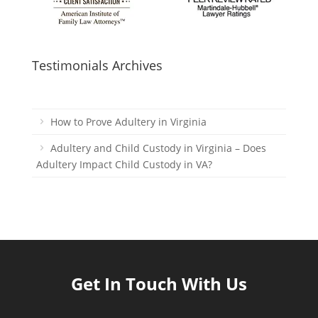
Testimonials Archives
How to Prove Adultery in Virginia
Adultery and Child Custody in Virginia – Does
Adultery Impact Child Custody in VA?
Get In Touch With Us