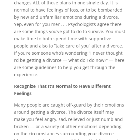
changes ALL of those plans in one single day. It is
normal to have feelings of loss, or to be bombarded
by new and unfamiliar emotions during a divorce.
Yep, even for you men
.
. . Psychologists agree there
are some things you’ve got to do to survive. You must
make time to both spend time with supportive
people and also to “take care of you” after a divorce.
If you’re someone who’s wondering “I never thought
I’d be getting a divorce — what do I do now?” — here
are some guidelines to help you get through the
experience.
Recognize That It’s Normal to Have Different
Feelings
Many people are caught off-guard by their emotions
around getting a divorce. The divorce itself may
make you feel angry, sad, relieved or just numb and
broken — or a variety of other emotions depending
on the circumstances surrounding your divorce.