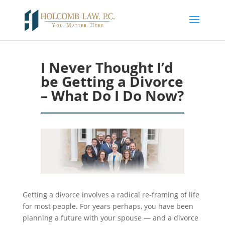
I Never Thought I’d
be Getting a Divorce
– What Do I Do Now?
Getting a divorce involves a radical re-framing of life
for most people. For
years perhaps
, you have been
planning a future with your spouse — and a divorce