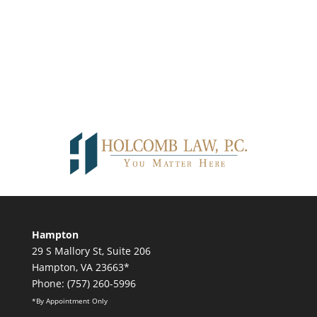
Hampton
29 S Mallory St, Suite 206
Hampton, VA 23663*
Phone: (757) 260-5996
*By Appointment Only