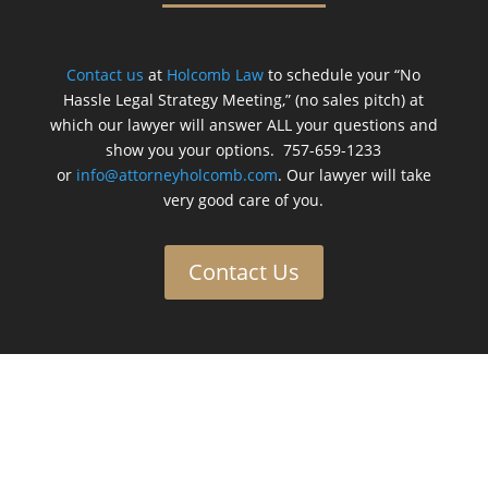
Contact us
at
Holcomb Law
to schedule your “No
Hassle Legal Strategy Meeting,” (no sales pitch) at
which our lawyer will answer ALL your questions and
show you your options. 757-659-1233
or
info@attorneyholcomb.com
. Our lawyer will take
very good care of you.
Contact Us