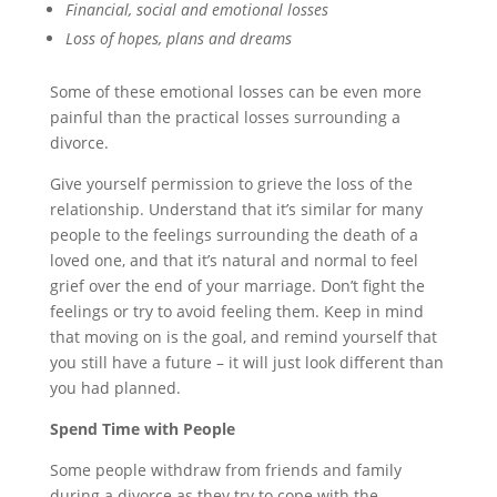
Financial, social and emotional losses
Loss of hopes, plans and dreams
Some of these emotional losses can be even more
painful than the practical losses surrounding a
divorce.
Give yourself permission to grieve the loss of the
relationship. Understand that it’s similar for many
people to the feelings surrounding the death of a
loved one, and that it’s natural and normal to feel
grief over the end of your marriage. Don’t fight the
feelings or try to avoid feeling them. Keep in mind
that moving on is the goal, and remind yourself that
you still have a future – it will just look different than
you had planned.
Spend Time with People
Some people withdraw from friends and family
during a divorce as they try to cope with the