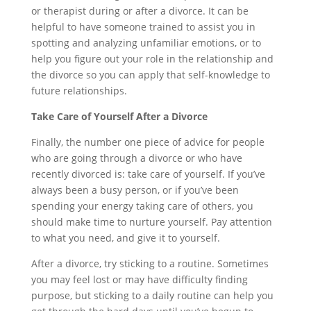
or therapist during or after a divorce. It can be
helpful to have someone trained to assist you in
spotting and analyzing unfamiliar emotions, or to
help you figure out your role in the relationship and
the divorce so you can apply that self-knowledge to
future relationships.
Take Care of Yourself After a Divorce
Finally, the number one piece of advice for people
who are going through a divorce or who have
recently divorced is: take care of yourself. If you’ve
always been a busy person, or if you’ve been
spending your energy taking care of others, you
should make time to nurture yourself. Pay attention
to what you need, and give it to yourself.
After a divorce, try sticking to a routine. Sometimes
you may feel lost or may have difficulty finding
purpose, but sticking to a daily routine can help you