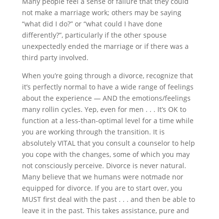
Many people feel a sense of failure that they could
not make a marriage work; others may be saying
“what did I do?” or “what could I have done
differently?”, particularly if the other spouse
unexpectedly ended the marriage or if there was a
third party involved.
When you’re going through a divorce, recognize that
it’s perfectly normal to have a wide range of feelings
about the experience — AND the emotions/feelings
many
roll
in cycles. Yep, even for men
.
. . It’s OK to
function at a less-than-optimal level for a time while
you are working through the transition. It is
absolutely VITAL that you consult a counselor to help
you cope with the changes, some of which you may
not consciously perceive. Divorce is never natural.
Many believe that we humans were not
made nor
equipped for divorce. If you are
to start
over, you
MUST first deal with the past
.
. .
and
then be able to
leave it in the past. This takes assistance, pure and