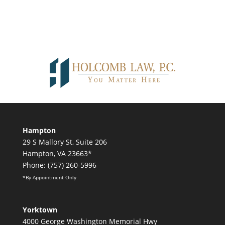
Hampton
29 S Mallory St, Suite 206
Hampton, VA 23663*
Phone: (757) 260-5996
*By Appointment Only
Yorktown
4000 George Washington Memorial Hwy