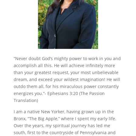
“Never doubt God’s mighty power to work in you and
accomplish all this. He will achieve infinitely more
than your greatest request, your most unbelievable
dream, and exceed your wildest imagination! He will
outdo them all, for his miraculous power constantly
energizes you.”- Ephesians 3:20 (The Passion
Translation)
I am a native New Yorker, having grown up in the
Bronx, “The Big Apple,” where I spent my early life.
Over the years, my spiritual journey has led me
south, first to the countryside of Pennsylvania and