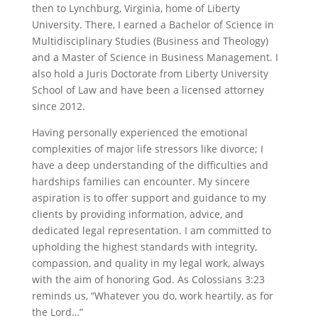
then to Lynchburg, Virginia, home of Liberty
University. There, I earned a Bachelor of Science in
Multidisciplinary Studies (Business and Theology)
and a Master of Science in Business Management. I
also hold a Juris Doctorate from Liberty University
School of Law and have been a licensed attorney
since 2012.
Having personally experienced the emotional
complexities of major life stressors like divorce; I
have a deep understanding of the difficulties and
hardships families can encounter. My sincere
aspiration is to offer support and guidance to my
clients by providing information, advice, and
dedicated legal representation. I am committed to
upholding the highest standards with integrity,
compassion, and quality in my legal work, always
with the aim of honoring God. As Colossians 3:23
reminds us, “Whatever you do, work heartily, as for
the Lord…”