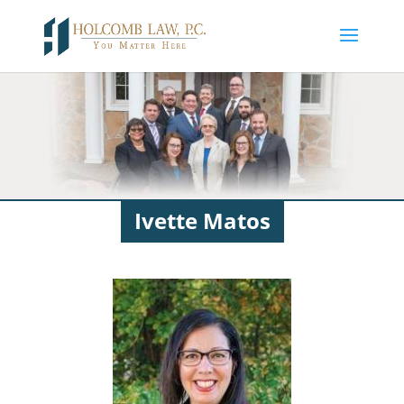
Ivette Matos