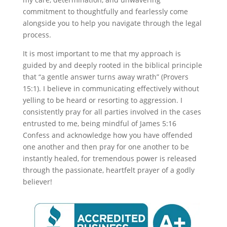
commitment to thoughtfully and fearlessly come
alongside you to help you navigate through the legal
process.
It is most important to me that my approach is
guided by and deeply rooted in the biblical principle
that “a gentle answer turns away wrath” (Provers
15:1). I believe in communicating effectively without
yelling to be heard or resorting to aggression. I
consistently pray for all parties involved in the cases
entrusted to me, being mindful of James 5:16
Confess and acknowledge how you have offended
one another and then pray for one another to be
instantly healed, for tremendous power is released
through the passionate, heartfelt prayer of a godly
believer!