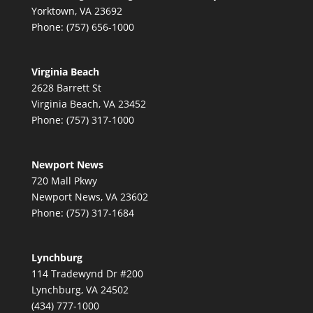
Yorktown, VA 23692
Phone: (757) 656-1000
Virginia Beach
2628 Barrett St
Virginia Beach, VA 23452
Phone: (757) 317-1000
Newport News
720 Mall Pkwy
Newport News, VA 23602
Phone: (757) 317-1684
Lynchburg
114 Tradewynd Dr #200
Lynchburg, VA 24502
(434) 777-1000