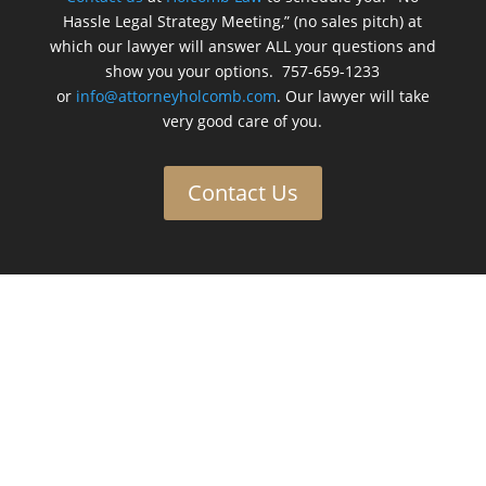
Hassle Legal Strategy Meeting,” (no sales pitch) at
which our lawyer will answer ALL your questions and
show you your options. 757-659-1233
or
info@attorneyholcomb.com
. Our lawyer will take
very good care of you.
Contact Us