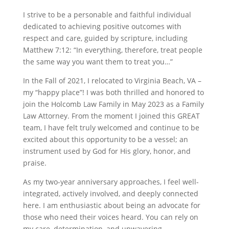
I strive to be a personable and faithful individual
dedicated to achieving positive outcomes with
respect and care, guided by scripture, including
Matthew 7:12: “In everything, therefore, treat people
the same way you want them to treat you…”
In the Fall of 2021, I relocated to Virginia Beach, VA –
my “happy place”! I was both thrilled and honored to
join the Holcomb Law Family in May 2023 as a Family
Law Attorney. From the moment I joined this GREAT
team, I have felt truly welcomed and continue to be
excited about this opportunity to be a vessel; an
instrument used by God for His glory, honor, and
praise.
As my two-year anniversary approaches, I feel well-
integrated, actively involved, and deeply connected
here. I am enthusiastic about being an advocate for
those who need their voices heard. You can rely on
my care, determination, and unwavering