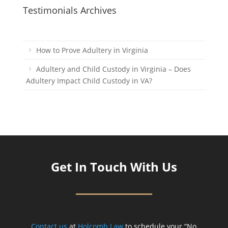
Testimonials Archives
How to Prove Adultery in Virginia
Adultery and Child Custody in Virginia – Does
Adultery Impact Child Custody in VA?
Get In Touch With Us
Contact us
at
Holcomb Law
to schedule your “No