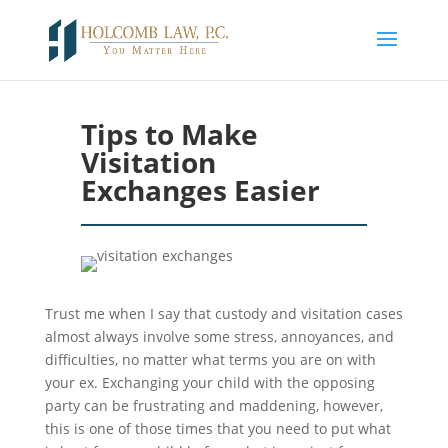
Tips to Make
Visitation
Exchanges Easier
Trust me when I say that custody and visitation cases
almost always involve some stress, annoyances, and
difficulties, no matter what terms you are on with
your ex. Exchanging your child with the opposing
party can be frustrating and maddening, however,
this is one of those times that you need to put what