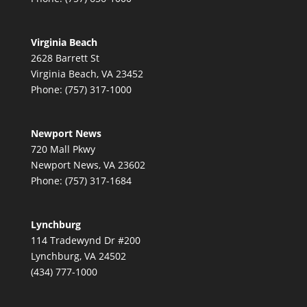
Virginia Beach
2628 Barrett St
Virginia Beach, VA 23452
Phone: (757) 317-1000
Newport News
720 Mall Pkwy
Newport News, VA 23602
Phone: (757) 317-1684
Lynchburg
114 Tradewynd Dr #200
Lynchburg, VA 24502
(434) 777-1000