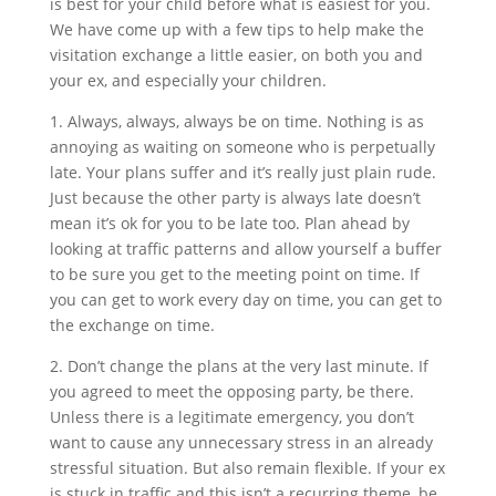
is best for your child before what is easiest for you.
We have come up with a few tips to help make the
visitation exchange a little easier, on both you and
your ex, and especially your children.
1. Always, always, always be on time. Nothing is as
annoying as waiting on someone who is perpetually
late. Your plans suffer and it’s really just plain rude.
Just because the other party is always late doesn’t
mean it’s ok for you to be late too. Plan ahead by
looking at traffic patterns and allow yourself a buffer
to be sure you get to the meeting point on time. If
you can get to work every day on time, you can get to
the exchange on time.
2. Don’t change the plans at the very last minute. If
you agreed to meet the opposing party, be there.
Unless there is a legitimate emergency, you don’t
want to cause any unnecessary stress in an already
stressful situation. But also remain flexible. If your ex
is stuck in traffic and this isn’t a recurring theme, be