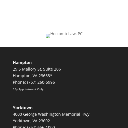
Hampton
29 S Mallory St, Suite 206
Hampton, VA 23663*
Phone: (757) 260-5996
*By Appointment Only
Yorktown
4000 George Washington Memorial Hwy
Yorktown, VA 23692
Phone: (757) 656-1000