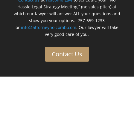
Hassle Legal Strategy Meeting,” (no sales pitch) at
which our lawyer will answer ALL your questions and
show you your options. 757-659-1233
or
info@attorneyholcomb.com
. Our lawyer will take
very good care of you.
Contact Us