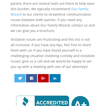
parent, there are several tools out there to help ease
this burden. We typically recommend
Our Family
Wizard
to our clients to streamline communication
issues between both parties. If you need any
information about Our Family Wizard, contact us and
we can give you a brochure.
Visitation issues are frustrating and this list is not
all-inclusive. If you have any tips, feel free to share
them with us! If you have found yourself in a
challenging situation involving custody and visitation
issues, give us a call and we would be happy to set
you up with a meeting with one of our attorneys!
0
0