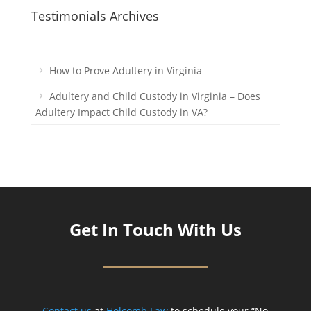
Testimonials Archives
How to Prove Adultery in Virginia
Adultery and Child Custody in Virginia – Does
Adultery Impact Child Custody in VA?
Get In Touch With Us
Contact us
at
Holcomb Law
to schedule your “No