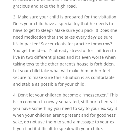
gracious and take the high road.
3. Make sure your child is prepared for the visitation.
Does your child have a special toy that he needs to
have to get to sleep? Make sure you pack it! Does she
need medication that she takes every day? Be sure
it’s in packed! Soccer cleats for practice tomorrow?
You get the idea. It’s already stressful for children to
live in two different places and it’s even worse when
taking toys to the other parent’s house is forbidden.
Let your child take what will make him or her feel
secure to make sure this situation is as comfortable
and stable as possible for your child.
4. Don’t let your children become a “messenger.” This
is so common in newly-separated, still-hurt clients. If
you have something you need to say to your ex, say it
when your children aren’t present and for goodness’
sake, do not use them to send a message to your ex.
If you find it difficult to speak with your child’s