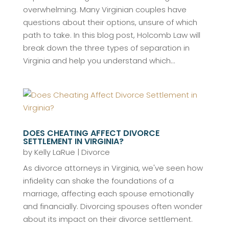
overwhelming. Many Virginian couples have
questions about their options, unsure of which
path to take. In this blog post, Holcomb Law will
break down the three types of separation in
Virginia and help you understand which...
DOES CHEATING AFFECT DIVORCE
SETTLEMENT IN VIRGINIA?
by
Kelly LaRue
|
Divorce
As divorce attorneys in Virginia, we've seen how
infidelity can shake the foundations of a
marriage, affecting each spouse emotionally
and financially. Divorcing spouses often wonder
about its impact on their divorce settlement.