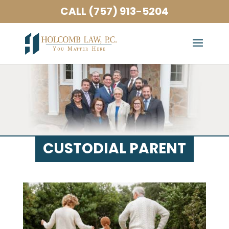
CALL (757) 913-5204
CUSTODIAL PARENT