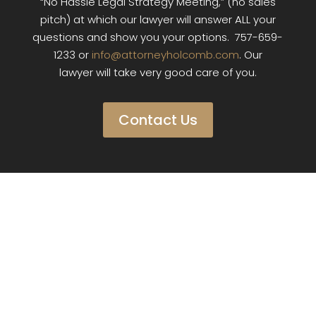
“No Hassle Legal Strategy Meeting,” (no sales
pitch) at which our lawyer will answer ALL your
questions and show you your options. 757-659-
1233 or
info@attorneyholcomb.com
. Our
lawyer will take very good care of you.
Contact Us