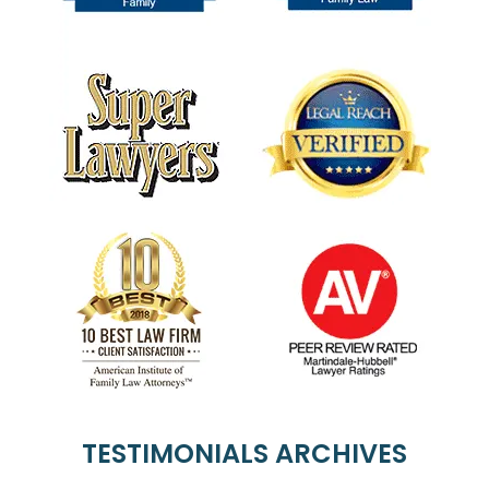
TESTIMONIALS ARCHIVES