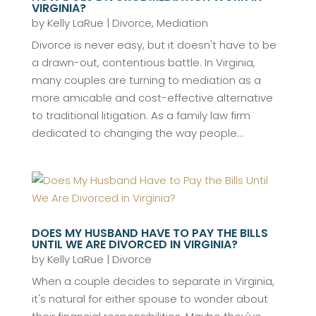
VIRGINIA?
by
Kelly LaRue
|
Divorce
,
Mediation
Divorce is never easy, but it doesn't have to be
a drawn-out, contentious battle. In Virginia,
many couples are turning to mediation as a
more amicable and cost-effective alternative
to traditional litigation. As a family law firm
dedicated to changing the way people...
DOES MY HUSBAND HAVE TO PAY THE BILLS
UNTIL WE ARE DIVORCED IN VIRGINIA?
by
Kelly LaRue
|
Divorce
When a couple decides to separate in Virginia,
it's natural for either spouse to wonder about