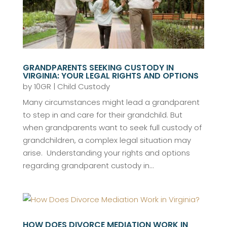
GRANDPARENTS SEEKING CUSTODY IN
VIRGINIA: YOUR LEGAL RIGHTS AND OPTIONS
by
10GR
|
Child Custody
Many circumstances might lead a grandparent
to step in and care for their grandchild. But
when grandparents want to seek full custody of
grandchildren, a complex legal situation may
arise. Understanding your rights and options
regarding grandparent custody in...
HOW DOES DIVORCE MEDIATION WORK IN