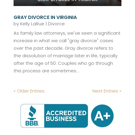
GRAY DIVORCE IN VIRGINIA
by
Kelly LaRue
|
Divorce
As family law attorneys, we've seen a significant
increase in what we call "gray divorce" cases
over the past decade. Gray divorce refers to
the dissolution of marriage later in life, typically
after the age of 50. Couples who go through
this process are sometimes...
« Older Entries
Next Entries »