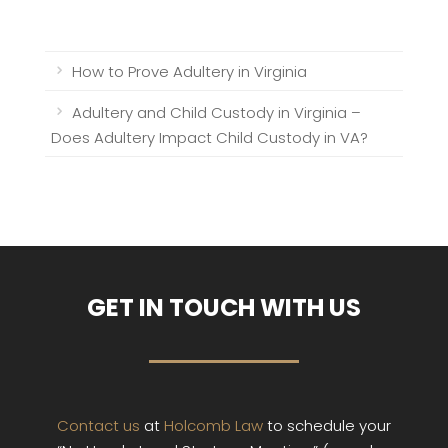
How to Prove Adultery in Virginia
Adultery and Child Custody in Virginia –
Does Adultery Impact Child Custody in VA?
GET IN TOUCH WITH US
Contact us
at
Holcomb Law
to schedule your