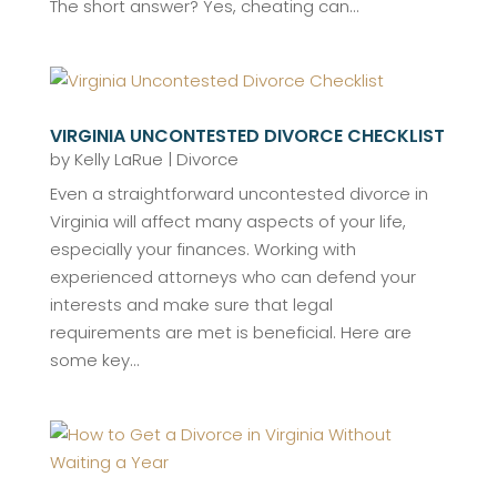
The short answer? Yes, cheating can...
VIRGINIA UNCONTESTED DIVORCE CHECKLIST
by
Kelly LaRue
|
Divorce
Even a straightforward uncontested divorce in
Virginia will affect many aspects of your life,
especially your finances. Working with
experienced attorneys who can defend your
interests and make sure that legal
requirements are met is beneficial. Here are
some key...