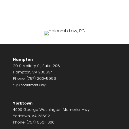
Hampton
29 S Mallory St, Suite 206
Hampton, VA 23663*
Phone: (757) 260-5996
*By Appointment Only
Yorktown
4000 George Washington Memorial Hwy
Yorktown, VA 23692
Phone: (757) 656-1000