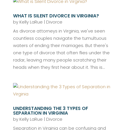
WHAT IS SILENT DIVORCE IN VIRGINIA?
by
Kelly LaRue
|
Divorce
As divorce attorneys in Virginia, we've seen
countless couples navigate the tumultuous
waters of ending their marriages. But there's
one type of divorce that often flies under the
radar, leaving many people scratching their
heads when they first hear about it. This is...
UNDERSTANDING THE 3 TYPES OF
SEPARATION IN VIRGINIA
by
Kelly LaRue
|
Divorce
Separation in Virginia can be confusing and