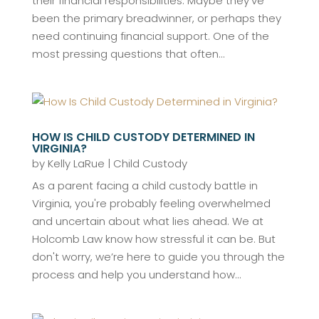
their financial responsibilities. Maybe they've
been the primary breadwinner, or perhaps they
need continuing financial support. One of the
most pressing questions that often...
HOW IS CHILD CUSTODY DETERMINED IN
VIRGINIA?
by
Kelly LaRue
|
Child Custody
As a parent facing a child custody battle in
Virginia, you're probably feeling overwhelmed
and uncertain about what lies ahead. We at
Holcomb Law know how stressful it can be. But
don't worry, we’re here to guide you through the
process and help you understand how...