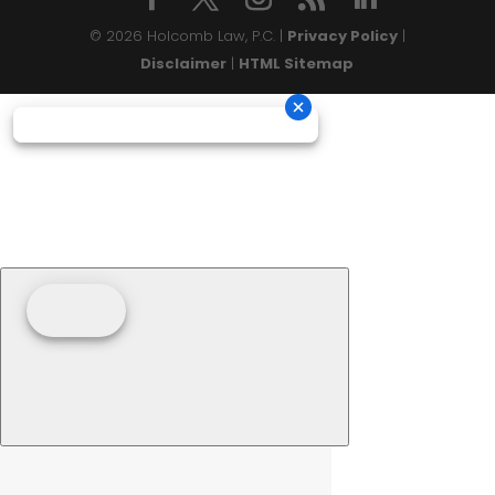
© 2026 Holcomb Law, P.C. |
Privacy Policy
|
Disclaimer
|
HTML Sitemap