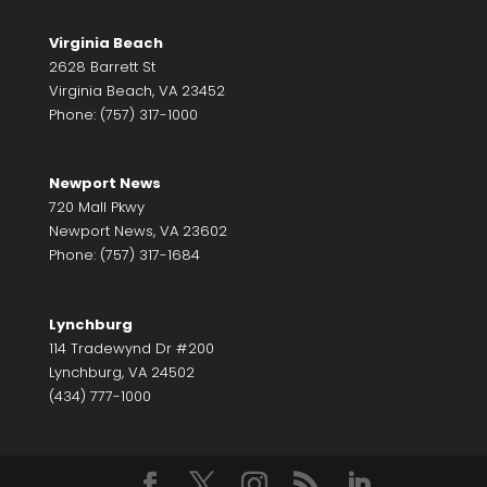
Virginia Beach
2628 Barrett St
Virginia Beach, VA 23452
Phone: (757) 317-1000
Newport News
720 Mall Pkwy
Newport News, VA 23602
Phone: (757) 317-1684
Lynchburg
114 Tradewynd Dr #200
Lynchburg, VA 24502
(434) 777-1000