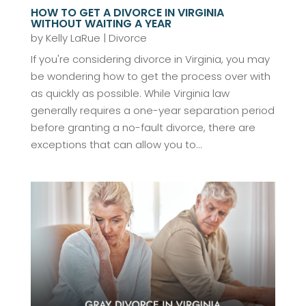
HOW TO GET A DIVORCE IN VIRGINIA
WITHOUT WAITING A YEAR
by
Kelly LaRue
|
Divorce
If you're considering divorce in Virginia, you may
be wondering how to get the process over with
as quickly as possible. While Virginia law
generally requires a one-year separation period
before granting a no-fault divorce, there are
exceptions that can allow you to...