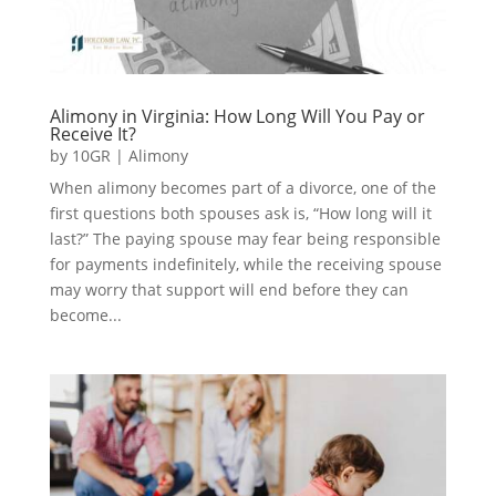
Alimony in Virginia: How Long Will You Pay or
Receive It?
by
10GR
|
Alimony
When alimony becomes part of a divorce, one of the
first questions both spouses ask is, “How long will it
last?” The paying spouse may fear being responsible
for payments indefinitely, while the receiving spouse
may worry that support will end before they can
become...