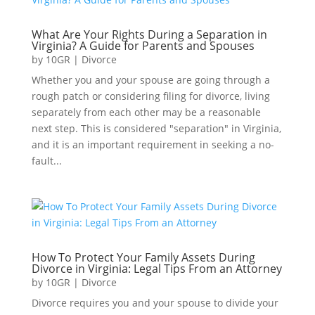
What Are Your Rights During a Separation in
Virginia? A Guide for Parents and Spouses
by
10GR
|
Divorce
Whether you and your spouse are going through a
rough patch or considering filing for divorce, living
separately from each other may be a reasonable
next step. This is considered "separation" in Virginia,
and it is an important requirement in seeking a no-
fault...
How To Protect Your Family Assets During
Divorce in Virginia: Legal Tips From an Attorney
by
10GR
|
Divorce
Divorce requires you and your spouse to divide your