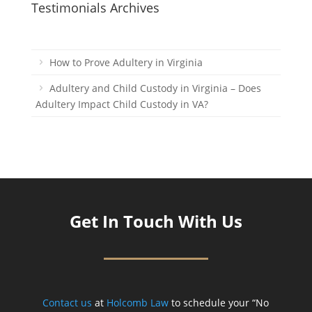
Testimonials Archives
How to Prove Adultery in Virginia
Adultery and Child Custody in Virginia – Does
Adultery Impact Child Custody in VA?
Get In Touch With Us
Contact us
at
Holcomb Law
to schedule your “No