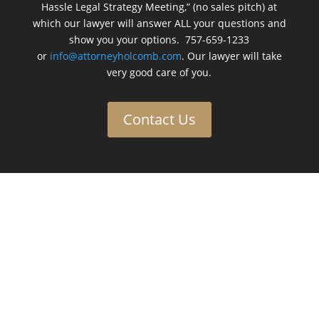
Hassle Legal Strategy Meeting,” (no sales pitch) at
which our lawyer will answer ALL your questions and
show you your options. 757-659-1233
or
info@attorneyholcomb.com
. Our lawyer will take
very good care of you.
Contact Us