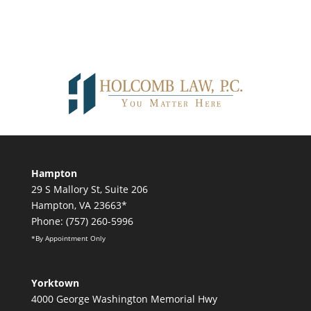
Hampton
29 S Mallory St, Suite 206
Hampton, VA 23663*
Phone: (757) 260-5996
*By Appointment Only
Yorktown
4000 George Washington Memorial Hwy