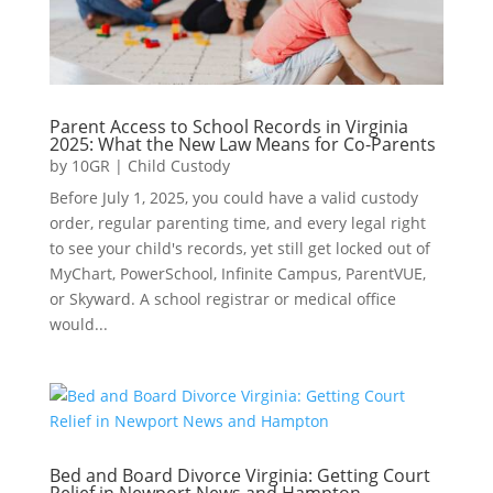
Parent Access to School Records in Virginia
2025: What the New Law Means for Co-Parents
by
10GR
|
Child Custody
Before July 1, 2025, you could have a valid custody
order, regular parenting time, and every legal right
to see your child's records, yet still get locked out of
MyChart, PowerSchool, Infinite Campus, ParentVUE,
or Skyward. A school registrar or medical office
would...
Bed and Board Divorce Virginia: Getting Court
Relief in Newport News and Hampton