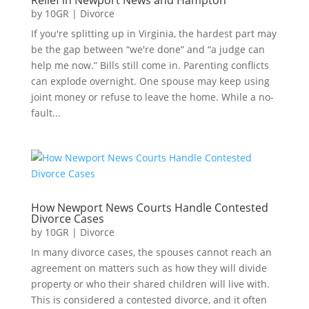
by
10GR
|
Divorce
If you're splitting up in Virginia, the hardest part may
be the gap between “we're done” and “a judge can
help me now.” Bills still come in. Parenting conflicts
can explode overnight. One spouse may keep using
joint money or refuse to leave the home. While a no-
fault...
How Newport News Courts Handle Contested
Divorce Cases
by
10GR
|
Divorce
In many divorce cases, the spouses cannot reach an
agreement on matters such as how they will divide
property or who their shared children will live with.
This is considered a contested divorce, and it often