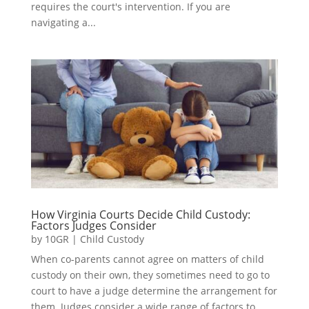
requires the court's intervention. If you are
navigating a...
How Virginia Courts Decide Child Custody:
Factors Judges Consider
by
10GR
|
Child Custody
When co-parents cannot agree on matters of child
custody on their own, they sometimes need to go to
court to have a judge determine the arrangement for
them. Judges consider a wide range of factors to