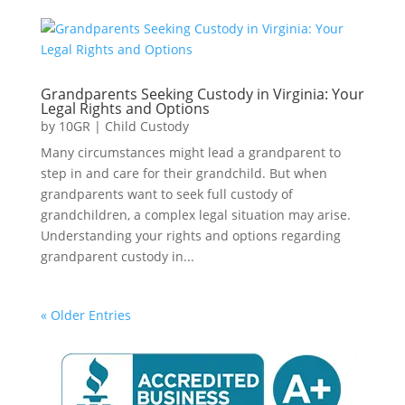
Grandparents Seeking Custody in Virginia: Your
Legal Rights and Options
by
10GR
|
Child Custody
Many circumstances might lead a grandparent to
step in and care for their grandchild. But when
grandparents want to seek full custody of
grandchildren, a complex legal situation may arise.
Understanding your rights and options regarding
grandparent custody in...
« Older Entries