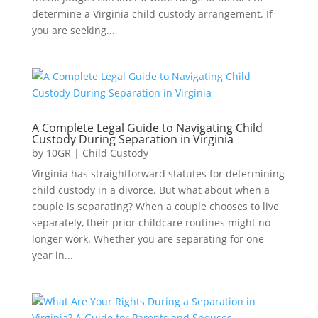
determine a Virginia child custody arrangement. If
you are seeking...
A Complete Legal Guide to Navigating Child
Custody During Separation in Virginia
by
10GR
|
Child Custody
Virginia has straightforward statutes for determining
child custody in a divorce. But what about when a
couple is separating? When a couple chooses to live
separately, their prior childcare routines might no
longer work. Whether you are separating for one
year in...