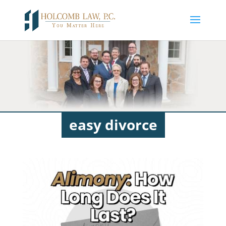
easy divorce