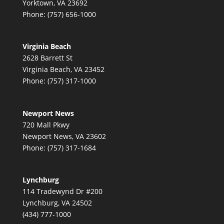
Yorktown, VA 23692
Phone: (757) 656-1000
Virginia Beach
2628 Barrett St
Virginia Beach, VA 23452
Phone: (757) 317-1000
Newport News
720 Mall Pkwy
Newport News, VA 23602
Phone: (757) 317-1684
Lynchburg
114 Tradewynd Dr #200
Lynchburg, VA 24502
(434) 777-1000