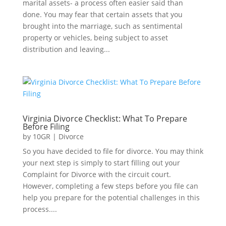
marital assets- a process often easier said than
done. You may fear that certain assets that you
brought into the marriage, such as sentimental
property or vehicles, being subject to asset
distribution and leaving...
Virginia Divorce Checklist: What To Prepare
Before Filing
by
10GR
|
Divorce
So you have decided to file for divorce. You may think
your next step is simply to start filling out your
Complaint for Divorce with the circuit court.
However, completing a few steps before you file can
help you prepare for the potential challenges in this
process....