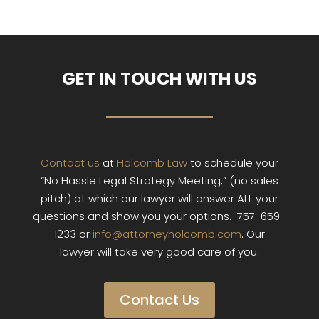
GET IN TOUCH WITH US
Contact us
at
Holcomb Law
to schedule your
“No Hassle Legal Strategy Meeting,” (no sales
pitch) at which our lawyer will answer ALL your
questions and show you your options. 757-659-
1233 or
info@attorneyholcomb.com
. Our
lawyer will take very good care of you.
Contact Us