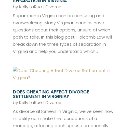
SEPARATION IN VIRGINIA
by
Kelly LaRue
|
Divorce
Separation in Virginia can be confusing and
overwhelming. Many Virginian couples have
questions about their options, unsure of which
path to take. In this blog post, Holcomb Law will
break down the three types of separation in
Virginia and help you understand which...
DOES CHEATING AFFECT DIVORCE
SETTLEMENT IN VIRGINIA?
by
Kelly LaRue
|
Divorce
As divorce attorneys in Virginia, we've seen how
infidelity can shake the foundations of a
marriage, affecting each spouse emotionally