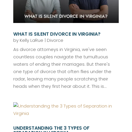
WHAT IS SILENT DIVORCE IN VIRGINIA?
by
Kelly LaRue
|
Divorce
As divorce attorneys in Virginia, we've seen
countless couples navigate the tumultuous
waters of ending their marriages. But there's
one type of divorce that often flies under the
radar, leaving many people scratching their
heads when they first hear about it. This is...
UNDERSTANDING THE 3 TYPES OF