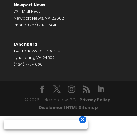
Newport News
720 Mall Pkwy
Newport News, VA 23602
Phone: (757) 317-1684
Lynchburg
114 Tradewynd Dr #200
Lynchburg, VA 24502
(434) 777-1000
© 2026 Holcomb Law, P.C. |
Privacy Policy
|
Disclaimer
|
HTML Sitemap