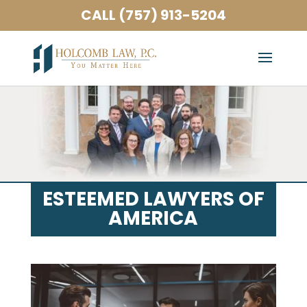
CALL (757) 913-5204
ESTEEMED LAWYERS OF
AMERICA