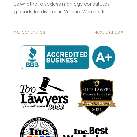
us whether a sexless marriage constitutes
grounds for divorce in Virginia. While lack of...
« Older Entries
Next Entries »