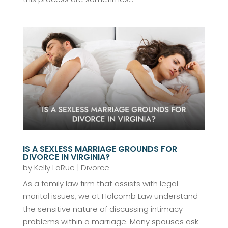
IS A SEXLESS MARRIAGE GROUNDS FOR
DIVORCE IN VIRGINIA?
by
Kelly LaRue
|
Divorce
As a family law firm that assists with legal
marital issues, we at Holcomb Law understand
the sensitive nature of discussing intimacy
problems within a marriage. Many spouses ask