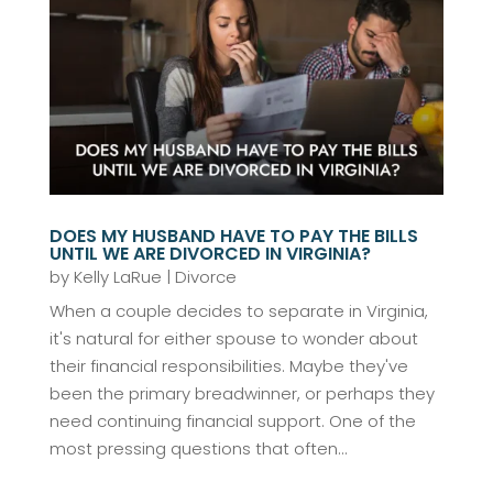
DOES MY HUSBAND HAVE TO PAY THE BILLS
UNTIL WE ARE DIVORCED IN VIRGINIA?
by
Kelly LaRue
|
Divorce
When a couple decides to separate in Virginia,
it's natural for either spouse to wonder about
their financial responsibilities. Maybe they've
been the primary breadwinner, or perhaps they
need continuing financial support. One of the
most pressing questions that often...