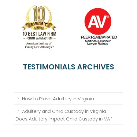
TESTIMONIALS ARCHIVES
How to Prove Adultery in Virginia
Adultery and Child Custody in Virginia –
Does Adultery Impact Child Custody in VA?