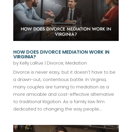
HOW DOES DIVORCE MEDIATION WORK IN
VIRGINIA?
by
Kelly LaRue
|
Divorce
,
Mediation
Divorce is never easy, but it doesn't have to be
a drawn-out, contentious battle. In Virginia,
many couples are turning to mediation as a
more amicable and cost-effective alternative
to traditional litigation. As a family law firm
dedicated to changing the way people...