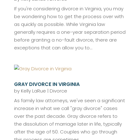
If you're considering divorce in Virginia, you may
be wondering how to get the process over with
as quickly as possible. While Virginia law
generally requires a one-year separation period
before granting a no-fault divorce, there are
exceptions that can allow you to...
GRAY DIVORCE IN VIRGINIA
by
Kelly LaRue
|
Divorce
As family law attorneys, we've seen a significant
increase in what we call "gray divorce" cases
over the past decade. Gray divorce refers to
the dissolution of marriage later in life, typically
after the age of 50. Couples who go through
this process are sometimes...