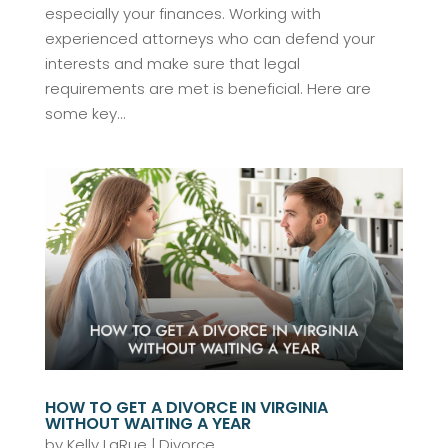
especially your finances. Working with
experienced attorneys who can defend your
interests and make sure that legal
requirements are met is beneficial. Here are
some key...
HOW TO GET A DIVORCE IN VIRGINIA
WITHOUT WAITING A YEAR
by
Kelly LaRue
|
Divorce