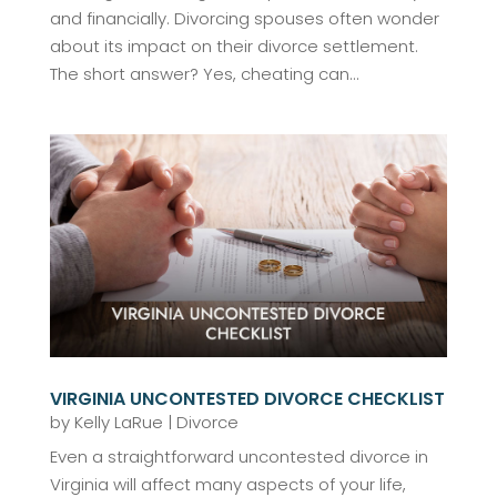
and financially. Divorcing spouses often wonder
about its impact on their divorce settlement.
The short answer? Yes, cheating can...
VIRGINIA UNCONTESTED DIVORCE CHECKLIST
by
Kelly LaRue
|
Divorce
Even a straightforward uncontested divorce in
Virginia will affect many aspects of your life,