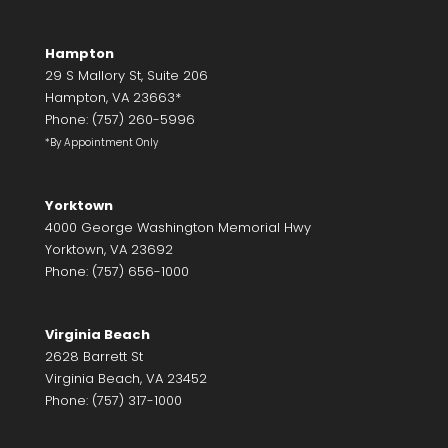
Hampton
29 S Mallory St, Suite 206
Hampton, VA 23663*
Phone: (757) 260-5996
*By Appointment Only
Yorktown
4000 George Washington Memorial Hwy
Yorktown, VA 23692
Phone: (757) 656-1000
Virginia Beach
2628 Barrett St
Virginia Beach, VA 23452
Phone: (757) 317-1000