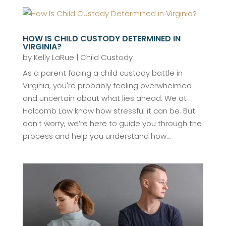
HOW IS CHILD CUSTODY DETERMINED IN
VIRGINIA?
by
Kelly LaRue
|
Child Custody
As a parent facing a child custody battle in
Virginia, you're probably feeling overwhelmed
and uncertain about what lies ahead. We at
Holcomb Law know how stressful it can be. But
don't worry, we’re here to guide you through the
process and help you understand how...