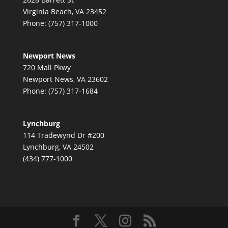
Virginia Beach, VA 23452
Phone: (757) 317-1000
Newport News
720 Mall Pkwy
Newport News, VA 23602
Phone: (757) 317-1684
Lynchburg
114 Tradewynd Dr #200
Lynchburg, VA 24502
(434) 777-1000