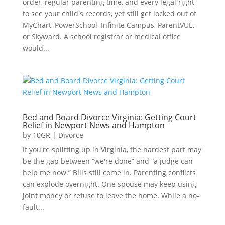
order, regular parenting time, and every legal right
to see your child's records, yet still get locked out of
MyChart, PowerSchool, Infinite Campus, ParentVUE,
or Skyward. A school registrar or medical office
would...
Bed and Board Divorce Virginia: Getting Court
Relief in Newport News and Hampton
by
10GR
|
Divorce
If you're splitting up in Virginia, the hardest part may
be the gap between “we're done” and “a judge can
help me now.” Bills still come in. Parenting conflicts
can explode overnight. One spouse may keep using
joint money or refuse to leave the home. While a no-
fault...