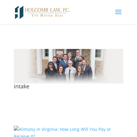
intake