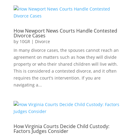
How Newport News Courts Handle Contested
Divorce Cases
by
10GR
|
Divorce
In many divorce cases, the spouses cannot reach an
agreement on matters such as how they will divide
property or who their shared children will live with.
This is considered a contested divorce, and it often
requires the court's intervention. If you are
navigating a...
How Virginia Courts Decide Child Custody:
Factors Judges Consider