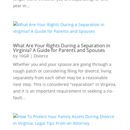
year in...
What Are Your Rights During a Separation in
Virginia? A Guide for Parents and Spouses
by
10GR
|
Divorce
Whether you and your spouse are going through a
rough patch or considering filing for divorce, living
separately from each other may be a reasonable
next step. This is considered "separation" in Virginia,
and it is an important requirement in seeking a no-
fault...