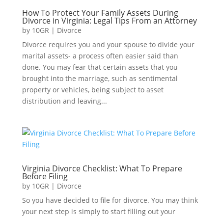
How To Protect Your Family Assets During
Divorce in Virginia: Legal Tips From an Attorney
by
10GR
|
Divorce
Divorce requires you and your spouse to divide your
marital assets- a process often easier said than
done. You may fear that certain assets that you
brought into the marriage, such as sentimental
property or vehicles, being subject to asset
distribution and leaving...
Virginia Divorce Checklist: What To Prepare
Before Filing
by
10GR
|
Divorce
So you have decided to file for divorce. You may think
your next step is simply to start filling out your