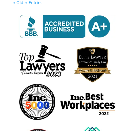
« Older Entries