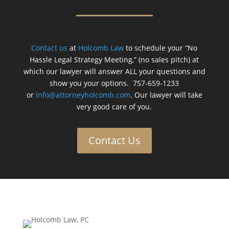
Contact us
at
Holcomb Law
to schedule your “No
Hassle Legal Strategy Meeting,” (no sales pitch) at
which our lawyer will answer ALL your questions and
show you your options. 757-659-1233
or
info@attorneyholcomb.com
. Our lawyer will take
very good care of you.
Contact Us