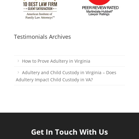
Testimonials Archives
How to Prove Adultery in Virginia
Adultery and Child Custody in Virginia – Does
Adultery Impact Child Custody in VA?
Get In Touch With Us