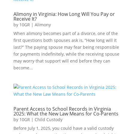
Alimony in Virginia: How Long Will You Pay or
Receive It?
by
10GR
|
Alimony
When alimony becomes part of a divorce, one of the
first questions both spouses ask is, “How long will it
last?” The paying spouse may fear being responsible
for payments indefinitely, while the receiving spouse
may worry that support will end before they can
become...
Parent Access to School Records in Virginia
2025: What the New Law Means for Co-Parents
by
10GR
|
Child Custody
Before July 1, 2025, you could have a valid custody