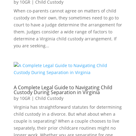
by
10GR
|
Child Custody
When co-parents cannot agree on matters of child
custody on their own, they sometimes need to go to
court to have a judge determine the arrangement for
them. Judges consider a wide range of factors to
determine a Virginia child custody arrangement. If
you are seeking...
A Complete Legal Guide to Navigating Child
Custody During Separation in Virginia
by
10GR
|
Child Custody
Virginia has straightforward statutes for determining
child custody in a divorce. But what about when a
couple is separating? When a couple chooses to live
separately, their prior childcare routines might no
longer work. Whether you are separating for one