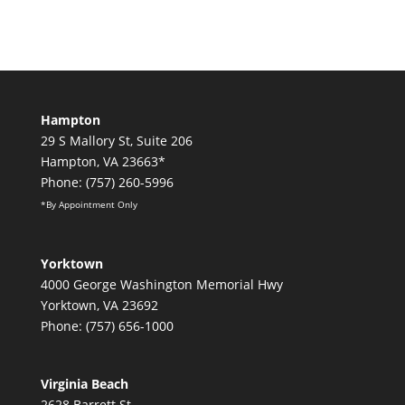
Hampton
29 S Mallory St, Suite 206
Hampton, VA 23663*
Phone: (757) 260-5996
*By Appointment Only
Yorktown
4000 George Washington Memorial Hwy
Yorktown, VA 23692
Phone: (757) 656-1000
Virginia Beach
2628 Barrett St