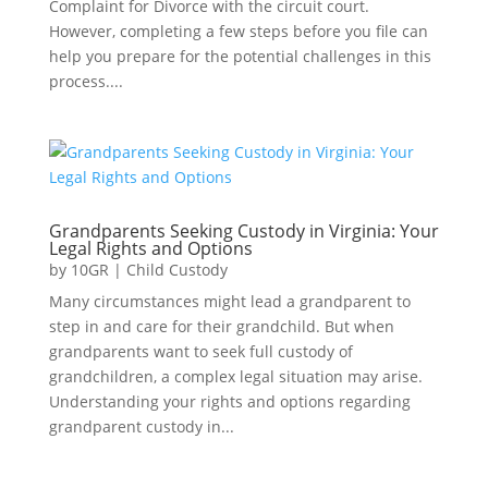
Complaint for Divorce with the circuit court.
However, completing a few steps before you file can
help you prepare for the potential challenges in this
process....
Grandparents Seeking Custody in Virginia: Your
Legal Rights and Options
by
10GR
|
Child Custody
Many circumstances might lead a grandparent to
step in and care for their grandchild. But when
grandparents want to seek full custody of
grandchildren, a complex legal situation may arise.
Understanding your rights and options regarding
grandparent custody in...