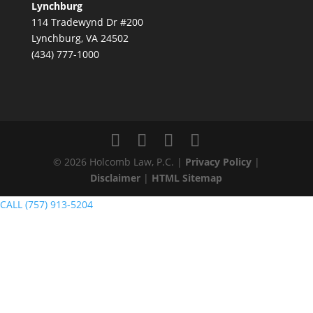
Lynchburg
114 Tradewynd Dr #200
Lynchburg, VA 24502
(434) 777-1000
© 2026 Holcomb Law, P.C. |
Privacy Policy
|
Disclaimer
|
HTML Sitemap
CALL (757) 913-5204