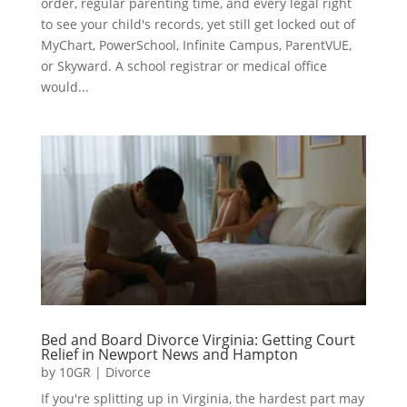
order, regular parenting time, and every legal right
to see your child's records, yet still get locked out of
MyChart, PowerSchool, Infinite Campus, ParentVUE,
or Skyward. A school registrar or medical office
would...
Bed and Board Divorce Virginia: Getting Court
Relief in Newport News and Hampton
by
10GR
|
Divorce
If you're splitting up in Virginia, the hardest part may