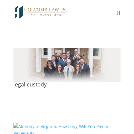
legal custody