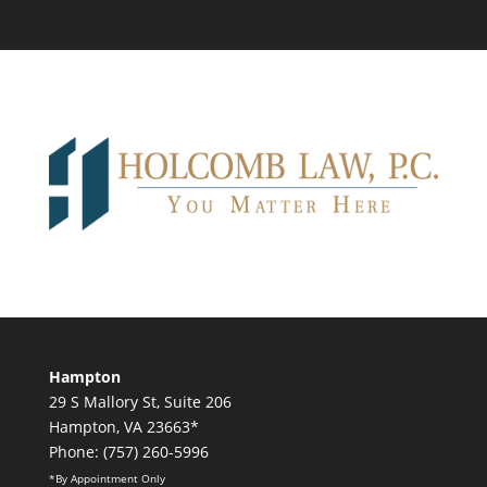
Hampton
29 S Mallory St, Suite 206
Hampton, VA 23663*
Phone: (757) 260-5996
*By Appointment Only