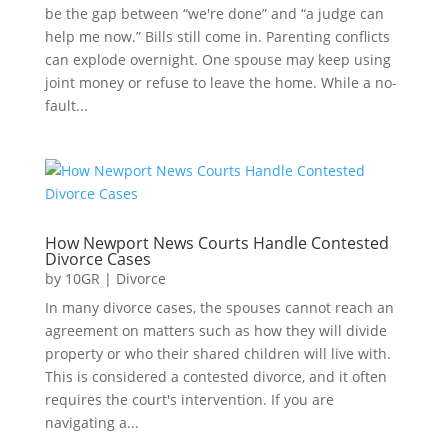
be the gap between “we're done” and “a judge can
help me now.” Bills still come in. Parenting conflicts
can explode overnight. One spouse may keep using
joint money or refuse to leave the home. While a no-
fault...
How Newport News Courts Handle Contested
Divorce Cases
by
10GR
|
Divorce
In many divorce cases, the spouses cannot reach an
agreement on matters such as how they will divide
property or who their shared children will live with.
This is considered a contested divorce, and it often
requires the court's intervention. If you are
navigating a...