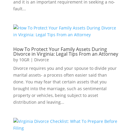
and it is an important requirement in seeking a no-
fault...
How To Protect Your Family Assets During
Divorce in Virginia: Legal Tips From an Attorney
by
10GR
|
Divorce
Divorce requires you and your spouse to divide your
marital assets- a process often easier said than
done. You may fear that certain assets that you
brought into the marriage, such as sentimental
property or vehicles, being subject to asset
distribution and leaving...