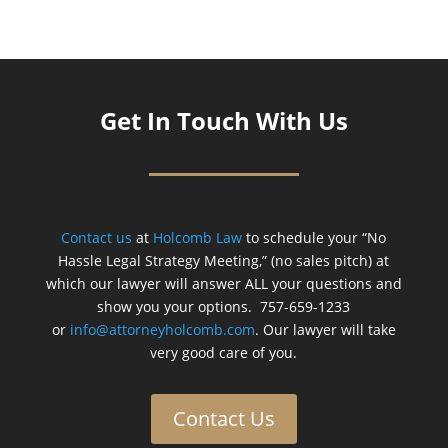
Get In Touch With Us
Contact us
at
Holcomb Law
to schedule your “No
Hassle Legal Strategy Meeting,” (no sales pitch) at
which our lawyer will answer ALL your questions and
show you your options. 757-659-1233
or
info@attorneyholcomb.com
. Our lawyer will take
very good care of you.
Contact Us