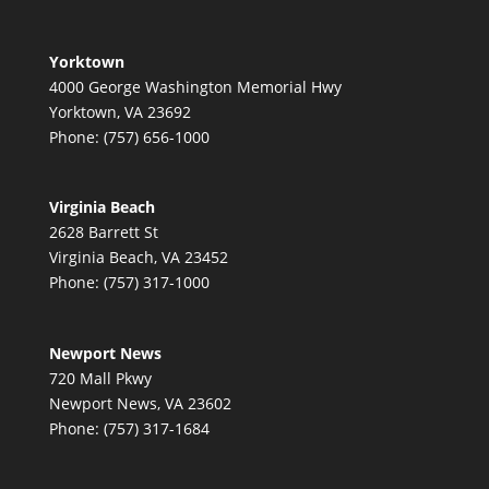
Yorktown
4000 George Washington Memorial Hwy
Yorktown, VA 23692
Phone: (757) 656-1000
Virginia Beach
2628 Barrett St
Virginia Beach, VA 23452
Phone: (757) 317-1000
Newport News
720 Mall Pkwy
Newport News, VA 23602
Phone: (757) 317-1684