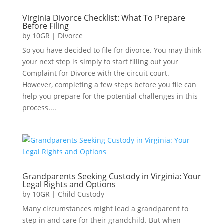
Virginia Divorce Checklist: What To Prepare
Before Filing
by
10GR
|
Divorce
So you have decided to file for divorce. You may think
your next step is simply to start filling out your
Complaint for Divorce with the circuit court.
However, completing a few steps before you file can
help you prepare for the potential challenges in this
process....
Grandparents Seeking Custody in Virginia: Your
Legal Rights and Options
by
10GR
|
Child Custody
Many circumstances might lead a grandparent to
step in and care for their grandchild. But when