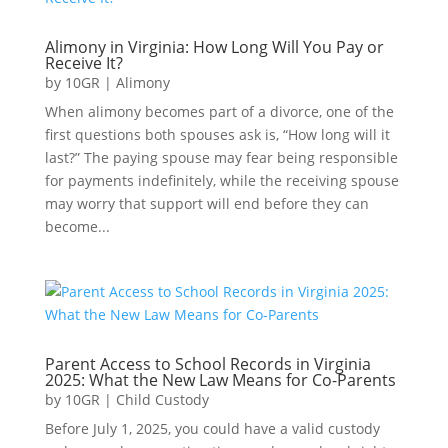
Alimony in Virginia: How Long Will You Pay or
Receive It?
by
10GR
|
Alimony
When alimony becomes part of a divorce, one of the
first questions both spouses ask is, “How long will it
last?” The paying spouse may fear being responsible
for payments indefinitely, while the receiving spouse
may worry that support will end before they can
become...
Parent Access to School Records in Virginia
2025: What the New Law Means for Co-Parents
by
10GR
|
Child Custody
Before July 1, 2025, you could have a valid custody