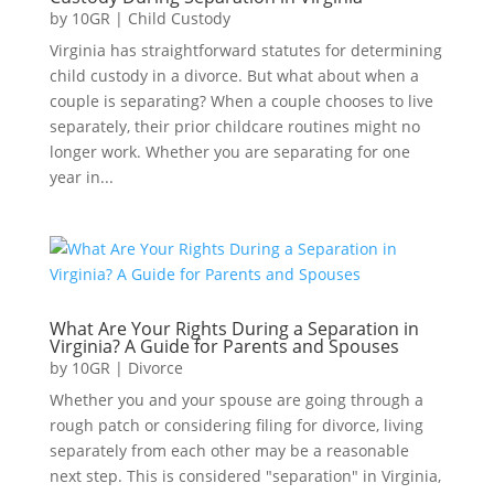
by
10GR
|
Child Custody
Virginia has straightforward statutes for determining
child custody in a divorce. But what about when a
couple is separating? When a couple chooses to live
separately, their prior childcare routines might no
longer work. Whether you are separating for one
year in...
What Are Your Rights During a Separation in
Virginia? A Guide for Parents and Spouses
by
10GR
|
Divorce
Whether you and your spouse are going through a
rough patch or considering filing for divorce, living
separately from each other may be a reasonable
next step. This is considered "separation" in Virginia,