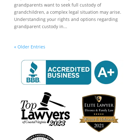
grandparents want to seek full custody of
grandchildren, a complex legal situation may arise.
Understanding your rights and options regarding
grandparent custody in...
« Older Entries