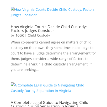
How Virginia Courts Decide Child Custody:
Factors Judges Consider
by
10GR
|
Child Custody
When co-parents cannot agree on matters of child
custody on their own, they sometimes need to go to
court to have a judge determine the arrangement for
them. Judges consider a wide range of factors to
determine a Virginia child custody arrangement. If
you are seeking...
A Complete Legal Guide to Navigating Child
Custody During Separation in Virginia