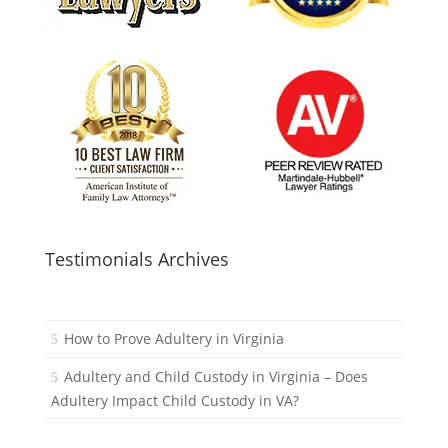
Testimonials Archives
How to Prove Adultery in Virginia
Adultery and Child Custody in Virginia – Does
Adultery Impact Child Custody in VA?