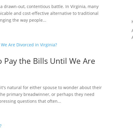
 a drawn-out, contentious battle. In Virginia, many
able and cost-effective alternative to traditional
anging the way people...
Pay the Bills Until We Are
it's natural for either spouse to wonder about their
n the primary breadwinner, or perhaps they need
ressing questions that often...