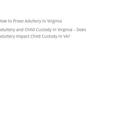
How to Prove Adultery in Virginia
Adultery and Child Custody in Virginia – Does
Adultery Impact Child Custody in VA?