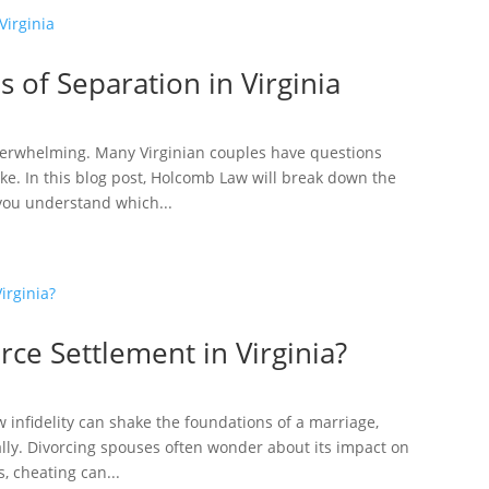
 of Separation in Virginia
overwhelming. Many Virginian couples have questions
ake. In this blog post, Holcomb Law will break down the
 you understand which...
rce Settlement in Virginia?
w infidelity can shake the foundations of a marriage,
ally. Divorcing spouses often wonder about its impact on
, cheating can...