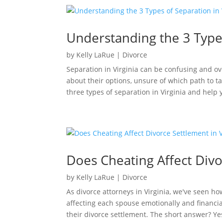
Understanding the 3 Types
by
Kelly LaRue
|
Divorce
Separation in Virginia can be confusing and 
about their options, unsure of which path to t
three types of separation in Virginia and help
Does Cheating Affect Divo
by
Kelly LaRue
|
Divorce
As divorce attorneys in Virginia, we've seen ho
affecting each spouse emotionally and financi
their divorce settlement. The short answer? Yes