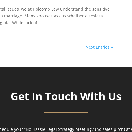
rital issues, we at Holcomb Law understand the sensitive
n a marriage. Many spouses ask us whether a sexless
inia. While lack of...
Next Entries »
Get In Touch With Us
hedule your “No Hassle Legal Strategy Meeting,” (no sales pitch) at