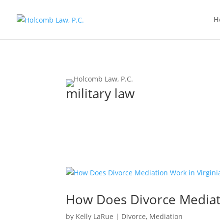
H
military law
How Does Divorce Mediati
by
Kelly LaRue
|
Divorce
,
Mediation