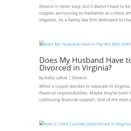
Divorce is never easy, but it doesn't have to be
couples are turning to mediation as a more amic
litigation. As a family law firm dedicated to ch
Does My Husband Have to 
Divorced in Virginia?
by
Kelly LaRue
|
Divorce
When a couple decides to separate in Virginia, 
financial responsibilities. Maybe they've bee
continuing financial support. One of the most p