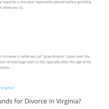
lly requires a one-year separation period before granting
n allow you to...
nt increase in what we call "gray divorce" cases over the
on of marriage later in life, typically after the age of 50.
times...
nds for Divorce in Virginia?