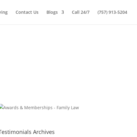
ying
Contact Us
Blogs
Call 24/7
(757) 913-5204
Testimonials Archives