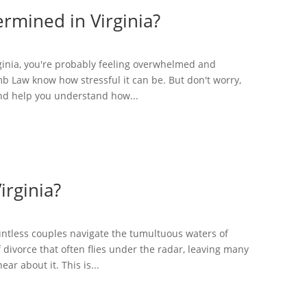
rmined in Virginia?
irginia, you're probably feeling overwhelmed and
b Law know how stressful it can be. But don't worry,
and help you understand how...
irginia?
ountless couples navigate the tumultuous waters of
 divorce that often flies under the radar, leaving many
ar about it. This is...