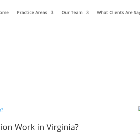
ome
Practice Areas
Our Team
What Clients Are Sa
on Work in Virginia?