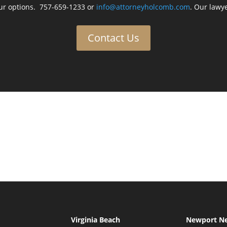
ur options. 757-659-1233 or
info@attorneyholcomb.com
. Our lawye
Contact Us
Virginia Beach
Newport N