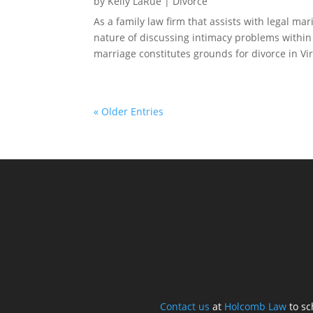
by
Kelly LaRue
|
Divorce
As a family law firm that assists with legal ma
nature of discussing intimacy problems withi
marriage constitutes grounds for divorce in Virg
« Older Entries
Contact us
at
Holcomb Law
to sc