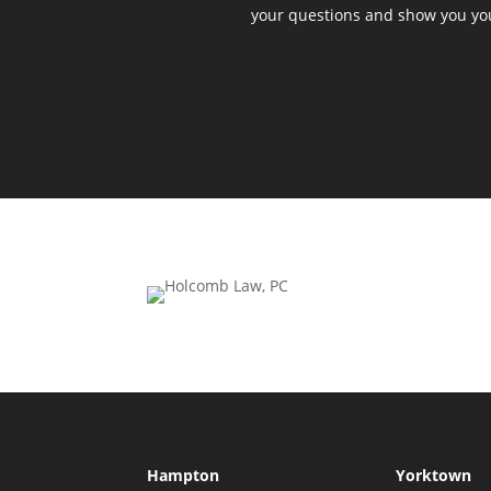
your questions and show you yo
Hampton
Yorktown