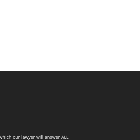
 which our lawyer will answer ALL