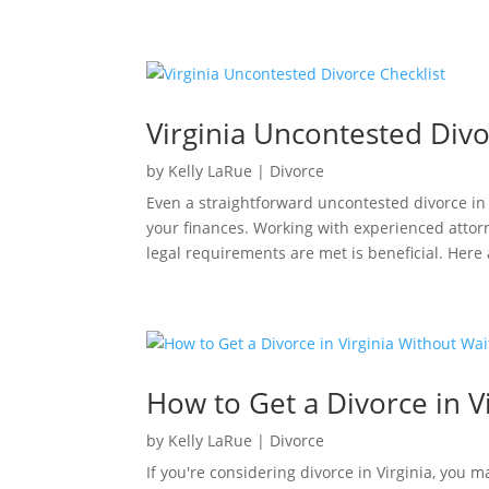
Virginia Uncontested Divo
by
Kelly LaRue
|
Divorce
Even a straightforward uncontested divorce in V
your finances. Working with experienced atto
legal requirements are met is beneficial. Here 
How to Get a Divorce in V
by
Kelly LaRue
|
Divorce
If you're considering divorce in Virginia, you