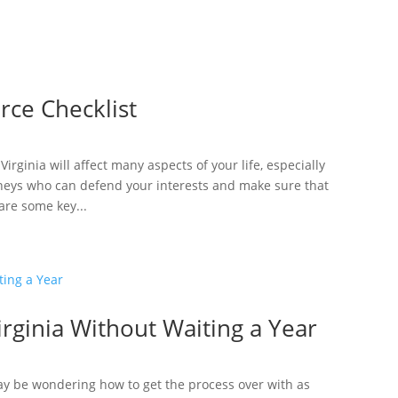
rce Checklist
irginia will affect many aspects of your life, especially
rneys who can defend your interests and make sure that
are some key...
irginia Without Waiting a Year
 may be wondering how to get the process over with as