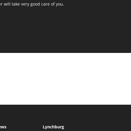
r will take very good care of you.
ews
Lynchburg