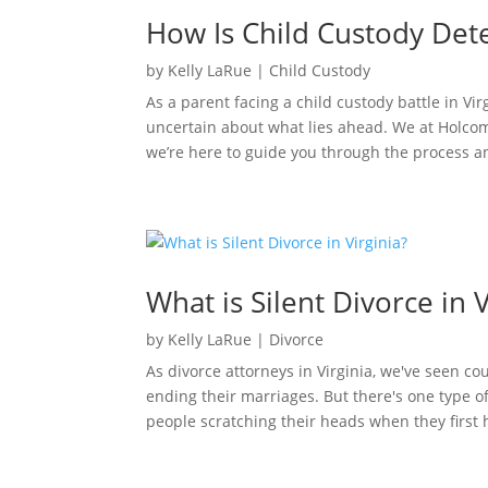
How Is Child Custody Dete
by
Kelly LaRue
|
Child Custody
As a parent facing a child custody battle in V
uncertain about what lies ahead. We at Holcom
we’re here to guide you through the process 
What is Silent Divorce in V
by
Kelly LaRue
|
Divorce
As divorce attorneys in Virginia, we've seen c
ending their marriages. But there's one type of
people scratching their heads when they first he