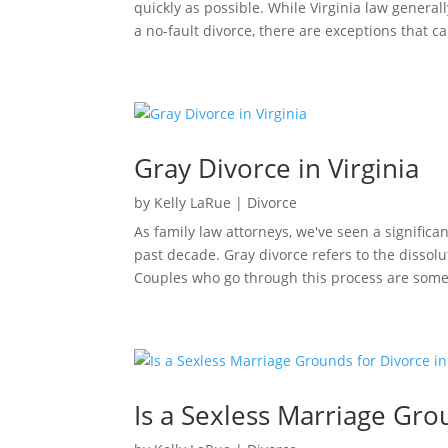
quickly as possible. While Virginia law genera
a no-fault divorce, there are exceptions that ca
Gray Divorce in Virginia
by
Kelly LaRue
|
Divorce
As family law attorneys, we've seen a significa
past decade. Gray divorce refers to the dissoluti
Couples who go through this process are some
Is a Sexless Marriage Grou