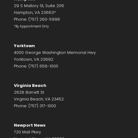
29 S Mallory St, Suite 206
Hampton, VA 23663*
Phone: (757) 260-5996
*By Appointment Only
Yorktown
4000 George Washington Memorial Hwy
Yorktown, VA 23692
Phone: (757) 656-1000
Virginia Beach
2628 Barrett St
Virginia Beach, VA 23452
Phone: (757) 317-1000
Newport News
720 Mall Pkwy