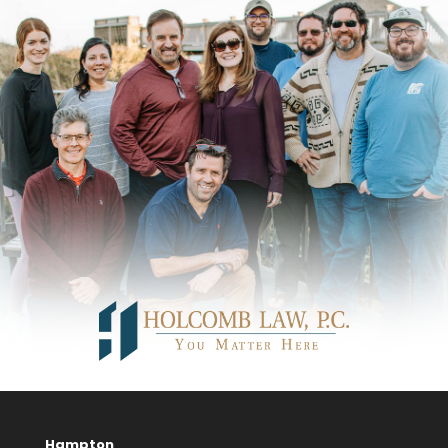
Hampton