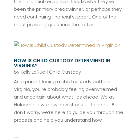
their financial responsibilities. Maybe they've
been the primary breadwinner, or perhaps they
need continuing financial support. One of the
most pressing questions that often...
HOW IS CHILD CUSTODY DETERMINED IN
VIRGINIA?
by
Kelly LaRue
|
Child Custody
As a parent facing a child custody battle in
Virginia, you're probably feeling overwhelmed
and uncertain about what lies ahead. We at
Holcomb Law know how stressful it can be. But
don't worry, we’re here to guide you through the
process and help you understand how...