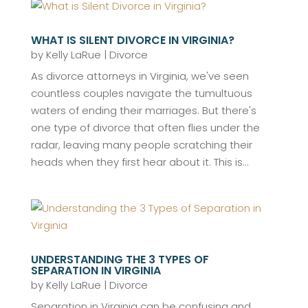
WHAT IS SILENT DIVORCE IN VIRGINIA?
by
Kelly LaRue
|
Divorce
As divorce attorneys in Virginia, we've seen
countless couples navigate the tumultuous
waters of ending their marriages. But there's
one type of divorce that often flies under the
radar, leaving many people scratching their
heads when they first hear about it. This is...
UNDERSTANDING THE 3 TYPES OF
SEPARATION IN VIRGINIA
by
Kelly LaRue
|
Divorce
Separation in Virginia can be confusing and