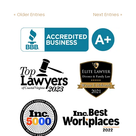
« Older Entries
Next Entries »