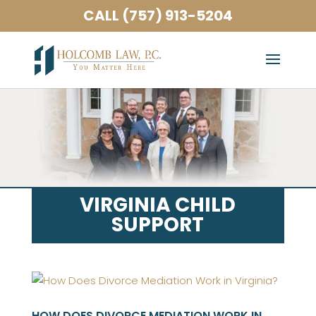
CALL (757) 913-5204
VIRGINIA CHILD
SUPPORT
HOW DOES DIVORCE MEDIATION WORK IN