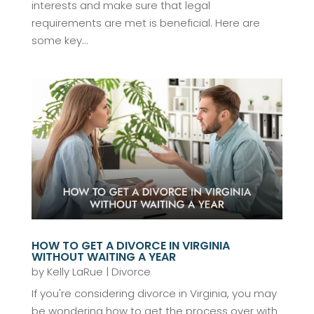
interests and make sure that legal
requirements are met is beneficial. Here are
some key...
HOW TO GET A DIVORCE IN VIRGINIA
WITHOUT WAITING A YEAR
by
Kelly LaRue
|
Divorce
If you're considering divorce in Virginia, you may
be wondering how to get the process over with