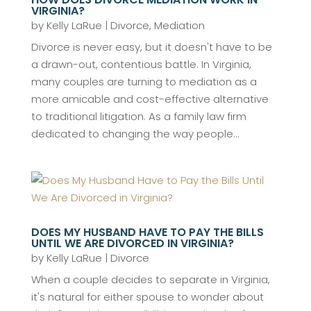
VIRGINIA?
by
Kelly LaRue
|
Divorce
,
Mediation
Divorce is never easy, but it doesn't have to be
a drawn-out, contentious battle. In Virginia,
many couples are turning to mediation as a
more amicable and cost-effective alternative
to traditional litigation. As a family law firm
dedicated to changing the way people...
DOES MY HUSBAND HAVE TO PAY THE BILLS
UNTIL WE ARE DIVORCED IN VIRGINIA?
by
Kelly LaRue
|
Divorce
When a couple decides to separate in Virginia,
it's natural for either spouse to wonder about