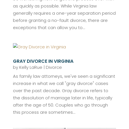
as quickly as possible. While Virginia law
generally requires a one-year separation period
before granting a no-fault divorce, there are
exceptions that can allow you to...
GRAY DIVORCE IN VIRGINIA
by
Kelly LaRue
|
Divorce
As family law attorneys, we've seen a significant
increase in what we call "gray divorce" cases
over the past decade. Gray divorce refers to
the dissolution of marriage later in life, typically
after the age of 50. Couples who go through
this process are sometimes...