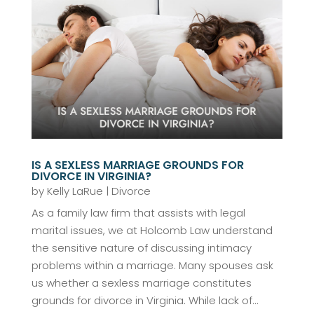
IS A SEXLESS MARRIAGE GROUNDS FOR
DIVORCE IN VIRGINIA?
by
Kelly LaRue
|
Divorce
As a family law firm that assists with legal
marital issues, we at Holcomb Law understand
the sensitive nature of discussing intimacy
problems within a marriage. Many spouses ask
us whether a sexless marriage constitutes
grounds for divorce in Virginia. While lack of...