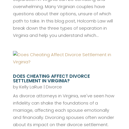
overwhelming. Many Virginian couples have
questions about their options, unsure of which
path to take. In this blog post, Holcomb Law will
break down the three types of separation in
Virginia and help you understand which...
DOES CHEATING AFFECT DIVORCE
SETTLEMENT IN VIRGINIA?
by
Kelly LaRue
|
Divorce
As divorce attorneys in Virginia, we've seen how
infidelity can shake the foundations of a
marriage, affecting each spouse emotionally
and financially. Divorcing spouses often wonder
about its impact on their divorce settlement.