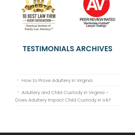
TESTIMONIALS ARCHIVES
How to Prove Adultery in Virginia
Adultery and Child Custody in Virginia –
Does Adultery Impact Child Custody in VA?