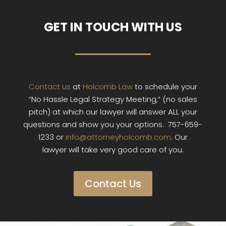
GET IN TOUCH WITH US
Contact us
at
Holcomb Law
to schedule your
“No Hassle Legal Strategy Meeting,” (no sales
pitch) at which our lawyer will answer ALL your
questions and show you your options. 757-659-
1233 or
info@attorneyholcomb.com
. Our
lawyer will take very good care of you.
Contact Us