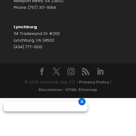
Newport News, VA 23602
Phone: (757) 317-1684
Lynchburg
114 Tradewynd Dr #200
Lynchburg, VA 24502
(434) 777-1000
© 2026 Holcomb Law, P.C. |
Privacy Policy
|
Disclaimer
|
HTML Sitemap