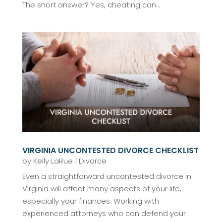
The short answer? Yes, cheating can...
VIRGINIA UNCONTESTED DIVORCE CHECKLIST
by
Kelly LaRue
|
Divorce
Even a straightforward uncontested divorce in
Virginia will affect many aspects of your life,
especially your finances. Working with
experienced attorneys who can defend your