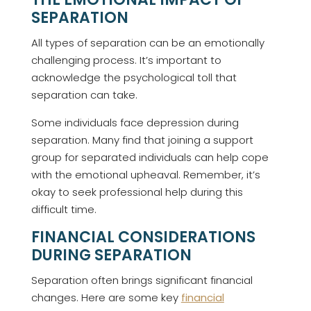
SEPARATION
All types of separation can be an emotionally
challenging process. It’s important to
acknowledge the psychological toll that
separation can take.
Some individuals face depression during
separation. Many find that joining a support
group for separated individuals can help cope
with the emotional upheaval. Remember, it’s
okay to seek professional help during this
difficult time.
FINANCIAL CONSIDERATIONS
DURING SEPARATION
Separation often brings significant financial
changes. Here are some key
financial