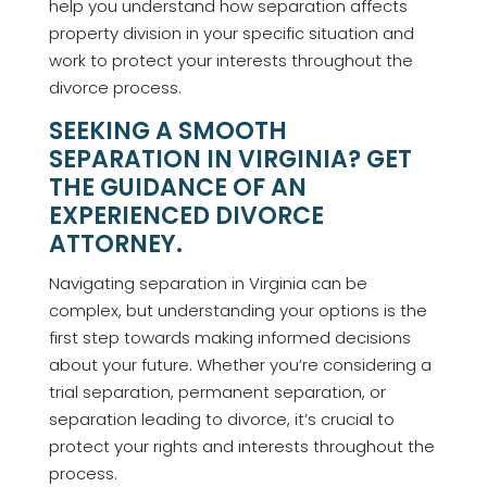
help you understand how separation affects
property division in your specific situation and
work to protect your interests throughout the
divorce process.
SEEKING A SMOOTH
SEPARATION IN VIRGINIA? GET
THE GUIDANCE OF AN
EXPERIENCED DIVORCE
ATTORNEY.
Navigating separation in Virginia can be
complex, but understanding your options is the
first step towards making informed decisions
about your future. Whether you’re considering a
trial separation, permanent separation, or
separation leading to divorce, it’s crucial to
protect your rights and interests throughout the
process.