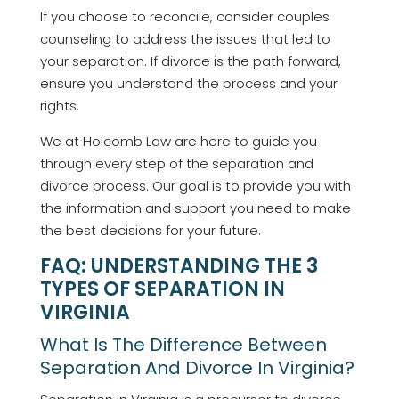
If you choose to reconcile, consider couples
counseling to address the issues that led to
your separation. If divorce is the path forward,
ensure you understand the process and your
rights.
We at Holcomb Law are here to guide you
through every step of the separation and
divorce process. Our goal is to provide you with
the information and support you need to make
the best decisions for your future.
FAQ: UNDERSTANDING THE 3
TYPES OF SEPARATION IN
VIRGINIA
What Is The Difference Between
Separation And Divorce In Virginia?