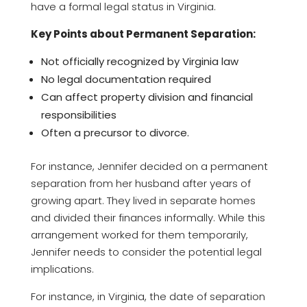
have a formal legal status in Virginia.
Key Points about Permanent Separation:
Not officially recognized by Virginia law
No legal documentation required
Can affect property division and financial
responsibilities
Often a precursor to divorce.
For instance, Jennifer decided on a permanent
separation from her husband after years of
growing apart. They lived in separate homes
and divided their finances informally. While this
arrangement worked for them temporarily,
Jennifer needs to consider the potential legal
implications.
For instance, in Virginia, the date of separation