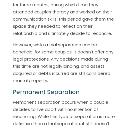
for three months, during which time they
attended couples therapy and worked on their
communication skills. This period gave them the
space they needed to reflect on their
relationship and ultimately decide to reconcile.
However, while a trial separation can be
beneficial for some couples, it doesn’t offer any
legal protections. Any decisions made during
this time are not legally binding, and assets
acquired or debts incurred are still considered
marital property.
Permanent Separation
Permanent separation occurs when a couple
decides to live apart with no intention of
reconciling. While this type of separation is more
definitive than a trial separation, it still doesn’t