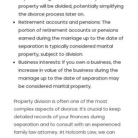
property will be divided, potentially simplifying
the divorce process later on.
Retirement accounts and pensions: The
portion of retirement accounts or pensions
earned during the marriage up to the date of
separation is typically considered marital
property, subject to division.
Business interests: If you own a business, the
increase in value of the business during the
marriage up to the date of separation may
be considered marital property.
Property division is often one of the most
complex aspects of divorce. It’s crucial to keep
detailed records of your finances during
separation and to consult with an experienced
family law attorney. At Holcomb Law, we can