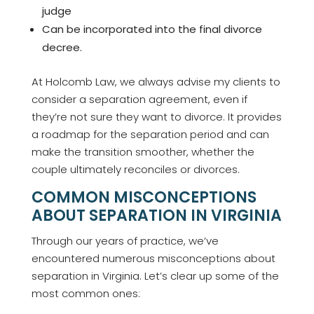
judge
Can be incorporated into the final divorce
decree.
At Holcomb Law, we always advise my clients to
consider a separation agreement, even if
they’re not sure they want to divorce. It provides
a roadmap for the separation period and can
make the transition smoother, whether the
couple ultimately reconciles or divorces.
COMMON MISCONCEPTIONS
ABOUT SEPARATION IN VIRGINIA
Through our years of practice, we’ve
encountered numerous misconceptions about
separation in Virginia. Let’s clear up some of the
most common ones: