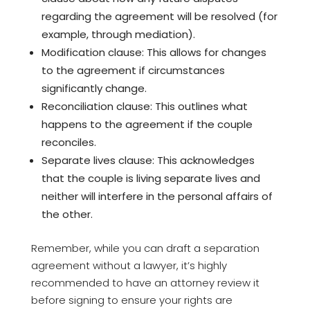
regarding the agreement will be resolved (for
example, through mediation).
Modification clause: This allows for changes
to the agreement if circumstances
significantly change.
Reconciliation clause: This outlines what
happens to the agreement if the couple
reconciles.
Separate lives clause: This acknowledges
that the couple is living separate lives and
neither will interfere in the personal affairs of
the other.
Remember, while you can draft a separation
agreement without a lawyer, it’s highly
recommended to have an attorney review it
before signing to ensure your rights are