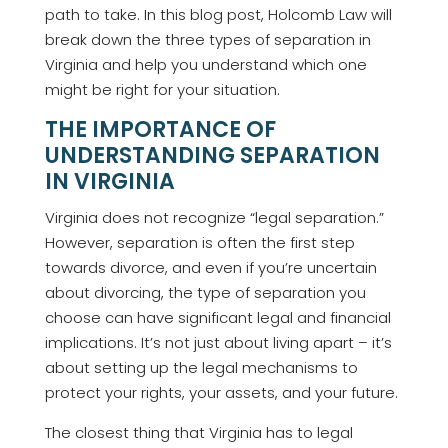
path to take. In this blog post, Holcomb Law will
break down the three types of separation in
Virginia and help you understand which one
might be right for your situation.
THE IMPORTANCE OF
UNDERSTANDING SEPARATION
IN VIRGINIA
Virginia does not recognize “legal separation.”
However, separation is often the first step
towards divorce, and even if you’re uncertain
about divorcing, the type of separation you
choose can have significant legal and financial
implications. It’s not just about living apart – it’s
about setting up the legal mechanisms to
protect your rights, your assets, and your future.
The closest thing that Virginia has to legal