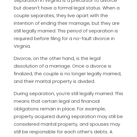
Separation in Virginia is a precursor to divorce
but doesn’t have a formal legal status. When a
couple separates, they live apart with the
intention of ending their marriage, but they are
still legally married. This period of separation is
required before filing for a no-fault divorce in
Virginia.
Divorce, on the other hand, is the legal
dissolution of a marriage. Once a divorce is
finalized, the couple is no longer legally married,
and their marital property is divided.
During separation, you’re still legally married. This
means that certain legal and financial
obligations remain in place. For example,
property acquired during separation may still be
considered marital property, and spouses may
still be responsible for each other’s debts. A