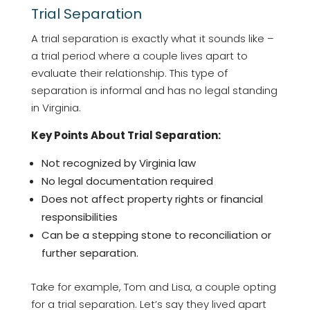
Trial Separation
A trial separation is exactly what it sounds like –
a trial period where a couple lives apart to
evaluate their relationship. This type of
separation is informal and has no legal standing
in Virginia.
Key Points About Trial Separation:
Not recognized by Virginia law
No legal documentation required
Does not affect property rights or financial
responsibilities
Can be a stepping stone to reconciliation or
further separation.
Take for example, Tom and Lisa, a couple opting
for a trial separation. Let’s say they lived apart