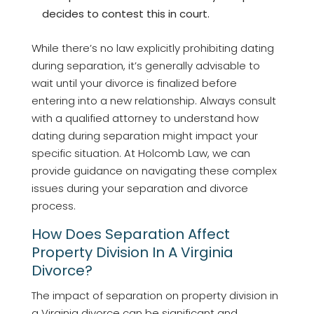
decides to contest this in court.
While there’s no law explicitly prohibiting dating
during separation, it’s generally advisable to
wait until your divorce is finalized before
entering into a new relationship. Always consult
with a qualified attorney to understand how
dating during separation might impact your
specific situation. At Holcomb Law, we can
provide guidance on navigating these complex
issues during your separation and divorce
process.
How Does Separation Affect
Property Division In A Virginia
Divorce?
The impact of separation on property division in
a Virginia divorce can be significant and