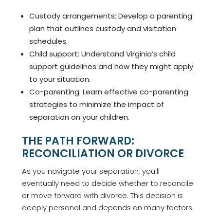
Custody arrangements: Develop a parenting
plan that outlines custody and visitation
schedules.
Child support: Understand Virginia’s child
support guidelines and how they might apply
to your situation.
Co-parenting: Learn effective co-parenting
strategies to minimize the impact of
separation on your children.
THE PATH FORWARD:
RECONCILIATION OR DIVORCE
As you navigate your separation, you’ll
eventually need to decide whether to reconcile
or move forward with divorce. This decision is
deeply personal and depends on many factors.