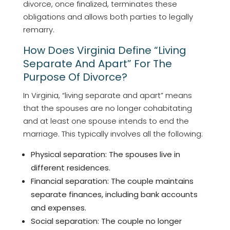
divorce, once finalized, terminates these
obligations and allows both parties to legally
remarry.
How Does Virginia Define “living
Separate And Apart” For The
Purpose Of Divorce?
In Virginia, “living separate and apart” means
that the spouses are no longer cohabitating
and at least one spouse intends to end the
marriage. This typically involves all the following:
Physical separation: The spouses live in
different residences.
Financial separation: The couple maintains
separate finances, including bank accounts
and expenses.
Social separation: The couple no longer