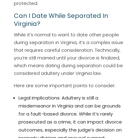
protected.
Can I Date While Separated In
Virginia?
While it’s normal to want to date other people
during separation in Virginia, it’s a complex issue
that requires careful consideration. Technically,
you’re still married until your divorce is finalized,
which means dating during separation could be
considered adultery under Virginia law.
Here are some important points to consider:
Legal implications: Adultery is still a
misdemeanor in Virginia and can be grounds
for a fault-based divorce. While it’s rarely
prosecuted as a crime, it can impact divorce
outcomes, especially the judge’s decision on
property division and spousal support.