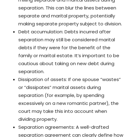
separation. This can blur the lines between
separate and marital property, potentially
making separate property subject to division.
Debt accumulation: Debts incurred after
separation may still be considered marital
debts if they were for the benefit of the
family or marital estate. It’s important to be
cautious about taking on new debt during
separation.
Dissipation of assets: If one spouse “wastes”
or “dissipates” marital assets during
separation (for example, by spending
excessively on a new romantic partner), the
court may take this into account when
dividing property.
Separation agreements: A well-drafted
separation agreement can clearly define how