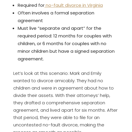
Required for
no-fault divorce in Virginia
Often involves a formal separation
agreement
Must live “separate and apart” for the
required period: 12 months for couples with
children, or 6 months for couples with no
minor children but have a signed separation
agreement.
Let’s look at this scenario: Mark and Emily
wanted to divorce amicably. They had no
children and were in agreement about how to
divide their assets. With their attorneys’ help,
they drafted a comprehensive separation
agreement, and lived apart for six months. After
that period, they were able to file for an
uncontested no-fault divorce, making the