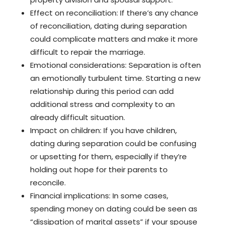
Effect on reconciliation: If there’s any chance
of reconciliation, dating during separation
could complicate matters and make it more
difficult to repair the marriage.
Emotional considerations: Separation is often
an emotionally turbulent time. Starting a new
relationship during this period can add
additional stress and complexity to an
already difficult situation.
Impact on children: If you have children,
dating during separation could be confusing
or upsetting for them, especially if they’re
holding out hope for their parents to
reconcile.
Financial implications: In some cases,
spending money on dating could be seen as
“dissipation of marital assets” if your spouse