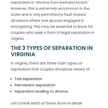
separation is “divorce from bed and board.”
However, this is extremely uncommon in the
state and is only permitted in fault-based
situations where one spouse engaged in
wrongdoing. This may be essential to know for
couples who seek a form of legal separation in
Virginia.
THE 3 TYPES OF SEPARATION IN
VIRGINIA
In Virginia, there are three main types of
separation that couples should be aware of:
Trial separation
Permanent separation
Separation leading to divorce.
Let’s break each of these down in detail.