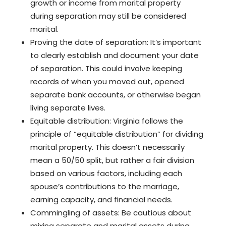
growth or income from marital property
during separation may still be considered
marital.
Proving the date of separation: It’s important
to clearly establish and document your date
of separation. This could involve keeping
records of when you moved out, opened
separate bank accounts, or otherwise began
living separate lives.
Equitable distribution: Virginia follows the
principle of “equitable distribution” for dividing
marital property. This doesn’t necessarily
mean a 50/50 split, but rather a fair division
based on various factors, including each
spouse’s contributions to the marriage,
earning capacity, and financial needs.
Commingling of assets: Be cautious about
mixing separate and marital assets during