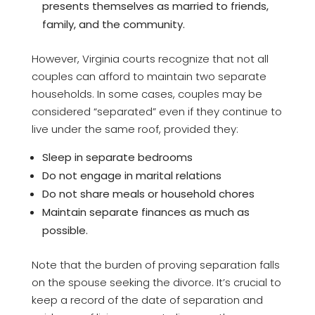
presents themselves as married to friends,
family, and the community.
However, Virginia courts recognize that not all
couples can afford to maintain two separate
households. In some cases, couples may be
considered “separated” even if they continue to
live under the same roof, provided they:
Sleep in separate bedrooms
Do not engage in marital relations
Do not share meals or household chores
Maintain separate finances as much as
possible.
Note that the burden of proving separation falls
on the spouse seeking the divorce. It’s crucial to
keep a record of the date of separation and