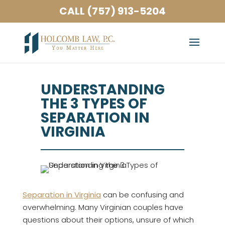
CALL (757) 913-5204
UNDERSTANDING
THE 3 TYPES OF
SEPARATION IN
VIRGINIA
Separation in Virginia
can be confusing and
overwhelming. Many Virginian couples have
questions about their options, unsure of which