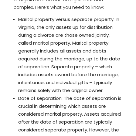
complex. Here’s what you need to know:
Marital property versus separate property: In
Virginia, the only assets up for distribution
during a divorce are those owned jointly,
called marital property. Marital property
generally includes all assets and debts
acquired during the marriage, up to the date
of separation. Separate property – which
includes assets owned before the marriage,
inheritance, and individual gifts – typically
remains solely with the original owner.
Date of separation: The date of separation is
crucial in determining which assets are
considered marital property. Assets acquired
after the date of separation are typically
considered separate property. However, the