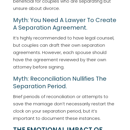
beneficial for couples who are separating but
unsure about divorce.
Myth: You Need A Lawyer To Create
A Separation Agreement.
It’s highly recommended to have legal counsel,
but couples can draft their own separation
agreements. However, each spouse should
have the agreement reviewed by their own
attorney before signing.
Myth: Reconciliation Nullifies The
Separation Period.
Brief periods of reconciliation or attempts to
save the marriage don’t necessarily restart the
clock on your separation period, but it’s
important to document these instances.
THE EMOTIONAL IMPACT OF