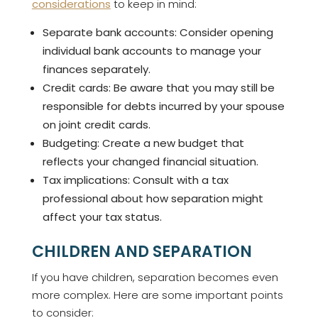
considerations
to keep in mind:
Separate bank accounts: Consider opening
individual bank accounts to manage your
finances separately.
Credit cards: Be aware that you may still be
responsible for debts incurred by your spouse
on joint credit cards.
Budgeting: Create a new budget that
reflects your changed financial situation.
Tax implications: Consult with a tax
professional about how separation might
affect your tax status.
CHILDREN AND SEPARATION
If you have children, separation becomes even
more complex. Here are some important points
to consider: