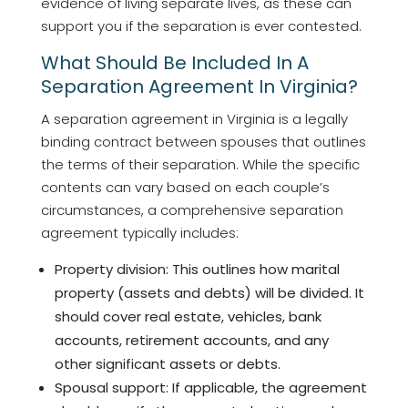
evidence of living separate lives, as these can
support you if the separation is ever contested.
What Should Be Included In A
Separation Agreement In Virginia?
A separation agreement in Virginia is a legally
binding contract between spouses that outlines
the terms of their separation. While the specific
contents can vary based on each couple’s
circumstances, a comprehensive separation
agreement typically includes:
Property division: This outlines how marital
property (assets and debts) will be divided. It
should cover real estate, vehicles, bank
accounts, retirement accounts, and any
other significant assets or debts.
Spousal support: If applicable, the agreement