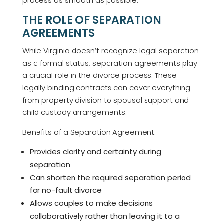
process as smooth as possible.
THE ROLE OF SEPARATION
AGREEMENTS
While Virginia doesn’t recognize legal separation
as a formal status, separation agreements play
a crucial role in the divorce process. These
legally binding contracts can cover everything
from property division to spousal support and
child custody arrangements.
Benefits of a Separation Agreement:
Provides clarity and certainty during
separation
Can shorten the required separation period
for no-fault divorce
Allows couples to make decisions
collaboratively rather than leaving it to a