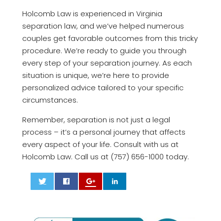
Holcomb Law is experienced in Virginia
separation law, and we’ve helped numerous
couples get favorable outcomes from this tricky
procedure. We’re ready to guide you through
every step of your separation journey. As each
situation is unique, we’re here to provide
personalized advice tailored to your specific
circumstances.
Remember, separation is not just a legal
process – it’s a personal journey that affects
every aspect of your life. Consult with us at
Holcomb Law. Call us at (757) 656-1000 today.
0
0