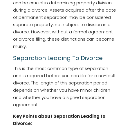
can be crucial in determining property division
during a divorce. Assets acquired after the date
of permanent separation may be considered
separate property, not subject to division in a
divorce. However, without a formal agreement
or divorce filing, these distinctions can become
murky.
Separation Leading To Divorce
This is the most common type of separation
and is required before you can file for a no-fault
divorce. The length of this separation period
depends on whether you have minor children
and whether you have a signed separation
agreement.
Key Points about Separation Leading to
Divorce: