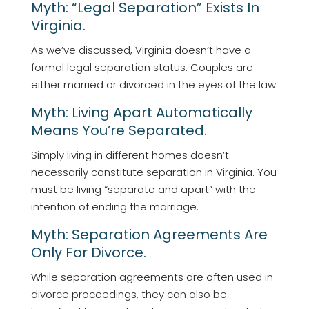
Myth: “Legal Separation” Exists In
Virginia.
As we’ve discussed, Virginia doesn’t have a
formal legal separation status. Couples are
either married or divorced in the eyes of the law.
Myth: Living Apart Automatically
Means You’re Separated.
Simply living in different homes doesn’t
necessarily constitute separation in Virginia. You
must be living “separate and apart” with the
intention of ending the marriage.
Myth: Separation Agreements Are
Only For Divorce.
While separation agreements are often used in
divorce proceedings, they can also be