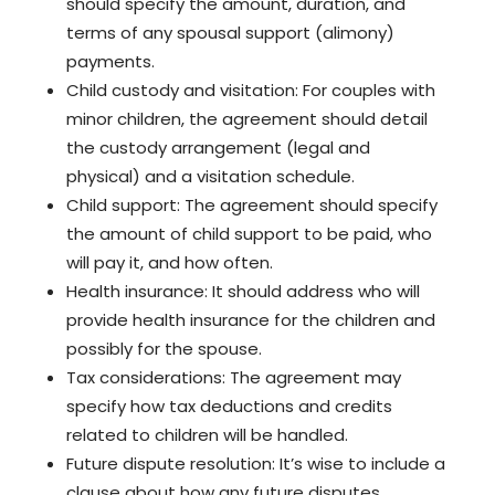
should specify the amount, duration, and
terms of any spousal support (alimony)
payments.
Child custody and visitation: For couples with
minor children, the agreement should detail
the custody arrangement (legal and
physical) and a visitation schedule.
Child support: The agreement should specify
the amount of child support to be paid, who
will pay it, and how often.
Health insurance: It should address who will
provide health insurance for the children and
possibly for the spouse.
Tax considerations: The agreement may
specify how tax deductions and credits
related to children will be handled.
Future dispute resolution: It’s wise to include a
clause about how any future disputes