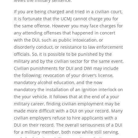
levies the military sentence.
If you are being charged and tried in a civilian court,
it is fortunate that the UCMJ cannot charge you for
the same offense. However you may face charges for
any attending offenses that happened in concert
with the DUI, such as public intoxication, or
disorderly conduct, or resistance to law enforcement
officials. So, it is possible to be punished by the
military and by the civilian sector for the same event.
Civilian punishments for DUI and DWI may include
the following: revocation of your driver’s license,
mandatory alcohol education, and the now
mandatory the installation of an ignition interlock on
the your vehicle. It follows that at the end of a your
military career, finding civilian employment may be
made more difficult with a DUI on your record. Many
civilian employers refuse to hire applicants with a
DUI on their record. The overall seriousness of a DUI
for a military member, both now while still serving,