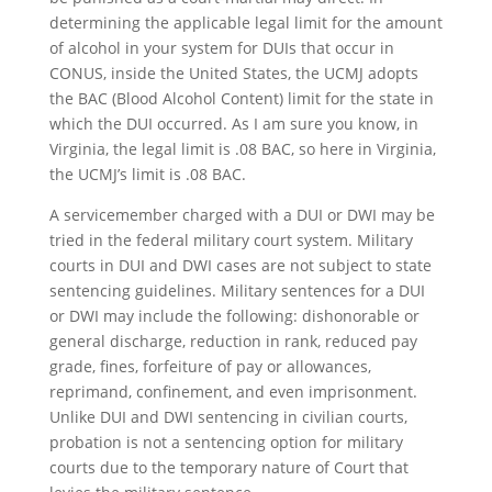
determining the applicable legal limit for the amount
of alcohol in your system for DUIs that occur in
CONUS, inside the United States, the UCMJ adopts
the BAC (Blood Alcohol Content) limit for the state in
which the DUI occurred. As I am sure you know, in
Virginia, the legal limit is .08 BAC, so here in Virginia,
the UCMJ’s limit is .08 BAC.
A servicemember charged with a DUI or DWI may be
tried in the federal military court system. Military
courts in DUI and DWI cases are not subject to state
sentencing guidelines. Military sentences for a DUI
or DWI may include the following: dishonorable or
general discharge, reduction in rank, reduced pay
grade, fines, forfeiture of pay or allowances,
reprimand, confinement, and even imprisonment.
Unlike DUI and DWI sentencing in civilian courts,
probation is not a sentencing option for military
courts due to the temporary nature of Court that