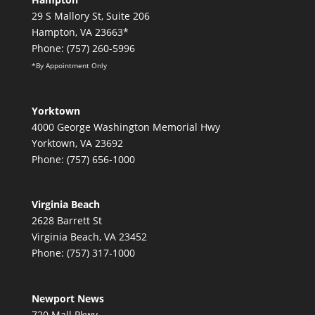
29 S Mallory St, Suite 206
Hampton, VA 23663*
Phone: (757) 260-5996
*By Appointment Only
Yorktown
4000 George Washington Memorial Hwy
Yorktown, VA 23692
Phone: (757) 656-1000
Virginia Beach
2628 Barrett St
Virginia Beach, VA 23452
Phone: (757) 317-1000
Newport News
720 Mall Pkwy