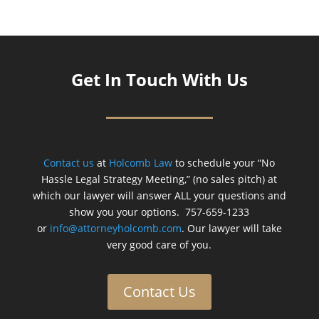
Get In Touch With Us
Contact us
at
Holcomb Law
to schedule your “No
Hassle Legal Strategy Meeting,” (no sales pitch) at
which our lawyer will answer ALL your questions and
show you your options. 757-659-1233
or
info@attorneyholcomb.com
. Our lawyer will take
very good care of you.
Contact Us