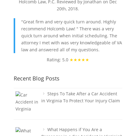
Holcomb Law, P.C. Reviewed by Jonathan on
Dec
20th, 2018
.
"Great firm and very quick turn around. Highly
recommend Holcomb Law! " There was a very
quick turn around when initial scheduling. The
attorney I met with was very knowledgeable of VA
law and answered all of my questions.
Rating: 5.0
★★★★★
Recent Blog Posts
Steps To Take After a Car Accident
in Virginia To Protect Your Injury Claim
What Happens if You Are a