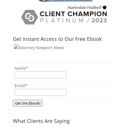
Get Instant Access to Our Free Ebook
Name
*
Email
*
Get the Ebook!
What Clients Are Saying