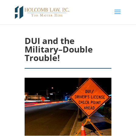
DUI and the
Military–Double
Trouble!