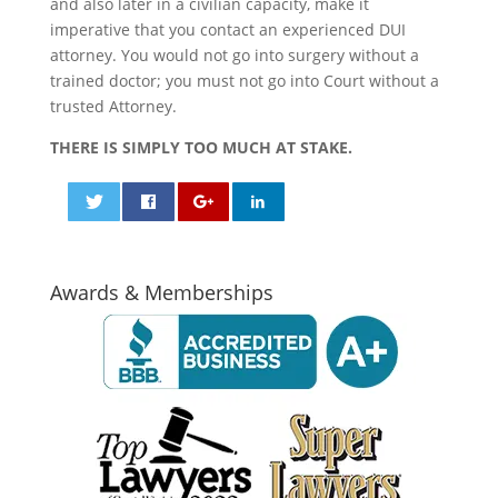
and also later in a civilian capacity, make it
imperative that you contact an experienced DUI
attorney. You would not go into surgery without a
trained doctor; you must not go into Court without a
trusted Attorney.
THERE IS SIMPLY TOO MUCH AT STAKE.
0
0
Awards & Memberships