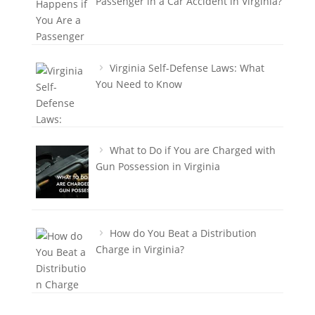
Passenger in a Car Accident in Virginia?
Virginia Self-Defense Laws: What
You Need to Know
What to Do if You are Charged with
Gun Possession in Virginia
How do You Beat a Distribution
Charge in Virginia?