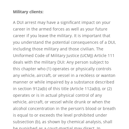
Military clients:
A DUI arrest may have a significant impact on your
career in the armed forces as well as your future
career if you leave the military. It is important that
you understand the potential consequences of a DUI,
including those military and those civilian. The
Uniformed Code of Military Justice (UCMJ) Article 111
deals with the military DUI: Any person subject to
this chapter who (1) operates or physically controls
any vehicle, aircraft, or vessel in a reckless or wanton
manner or while impaired by a substance described
in section 912a(b) of this title (Article 112a(b)), or (2)
operates or is in actual physical control of any
vehicle, aircraft, or vessel while drunk or when the
alcohol concentration in the person’s blood or breath
is equal to or exceeds the level prohibited under
subsection (b), as shown by chemical analysis, shall
be punished as a court-martial may direct. In