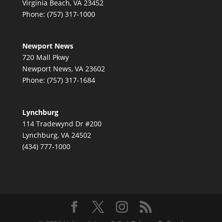
Virginia Beach, VA 23452
Phone: (757) 317-1000
Newport News
720 Mall Pkwy
Newport News, VA 23602
Phone: (757) 317-1684
Lynchburg
114 Tradewynd Dr #200
Lynchburg, VA 24502
(434) 777-1000