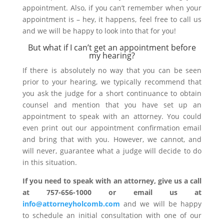
appointment. Also, if you can’t remember when your
appointment is – hey, it happens, feel free to call us
and we will be happy to look into that for you!
But what if I can’t get an appointment before
my hearing?
If there is absolutely no way that you can be seen
prior to your hearing, we typically recommend that
you ask the judge for a short continuance to obtain
counsel and mention that you have set up an
appointment to speak with an attorney. You could
even print out our appointment confirmation email
and bring that with you. However, we cannot, and
will never, guarantee what a judge will decide to do
in this situation.
If you need to speak with an attorney, give us a call
at 757-656-1000 or email us at
info@attorneyholcomb.com
and we will be happy
to schedule an initial consultation with one of our