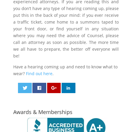
experienced attorneys. If you are reading this and
you don’t have any type of hearing coming up, please
put this in the back of your mind: if you ever receive
a traffic ticket, come home to a summons taped to
your front door, or find yourself in any situation
where you may need the advice of Counsel, please
call an attorney as soon as possible. The more time
we all have to prepare, the better off everyone will
be!
Have a hearing coming up and need to know what to
wear?
Find out here
.
0
0
Awards & Memberships