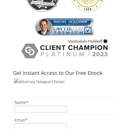
Get Instant Access to Our Free Ebook
Name
*
Email
*