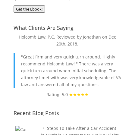
Get the Ebook!
What Clients Are Saying
Holcomb Law, P.C. Reviewed by Jonathan on
Dec
20th, 2018
.
"Great firm and very quick turn around. Highly
recommend Holcomb Law! " There was a very
quick turn around when initial scheduling. The
attorney I met with was very knowledgeable of VA
law and answered all of my questions.
Rating: 5.0
★★★★★
Recent Blog Posts
Steps To Take After a Car Accident