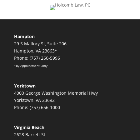
Hampton
29 S Mallory St, Suite 206
Hampton, VA 23663*
Phone: (757) 260-5996
*By Appointment Only
Yorktown
4000 George Washington Memorial Hwy
Yorktown, VA 23692
Phone: (757) 656-1000
Virginia Beach
2628 Barrett St