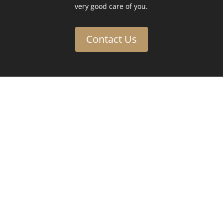
very good care of you.
Contact Us