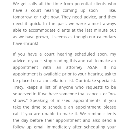
We get calls all the time from potential clients who
have a court hearing coming up soon — like,
tomorrow, or right now. They need advice, and they
need it quick. In the past, we were almost always
able to accommodate clients at the last minute but
as we have grown, it seems as though our calendars
have shrunk!
If you have a court hearing scheduled soon, my
advice to you is stop reading this and call to make an
appointment with an attorney ASAP. If no
appointment is available prior to your hearing, ask to
be placed on a cancellation list. Our intake specialist,
Tracy, keeps a list of anyone who requests to be
squeezed in if we have someone that cancels or “no-
shows.” Speaking of missed appointments, if you
take the time to schedule an appointment, please
call if you are unable to make it. We remind clients
the day before their appointment and also send a
follow up email immediately after scheduling your