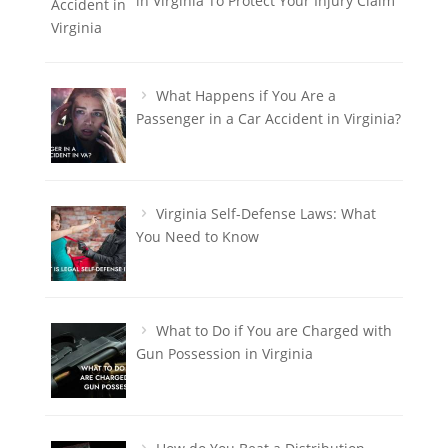
in Virginia To Protect Your Injury Claim
What Happens if You Are a
Passenger in a Car Accident in Virginia?
Virginia Self-Defense Laws: What
You Need to Know
What to Do if You are Charged with
Gun Possession in Virginia