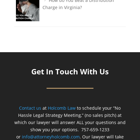
How do You Beat a Distribution
Charge in Virginia?
Get In Touch With Us
Contact us
at
Holcomb Law
to schedule your “No
Hassle Legal Strategy Meeting,” (no sales pitch) at
which our lawyer will answer ALL your questions and
show you your options. 757-659-1233
or
info@attorneyholcomb.com
. Our lawyer will take