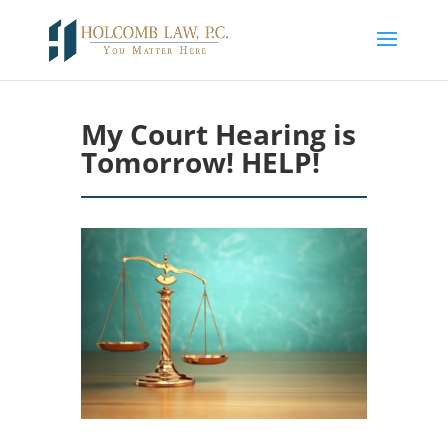
My Court Hearing is
Tomorrow! HELP!