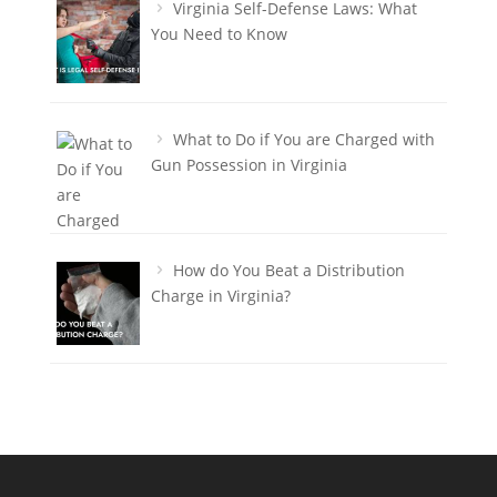
Virginia Self-Defense Laws: What
You Need to Know
What to Do if You are Charged with
Gun Possession in Virginia
How do You Beat a Distribution
Charge in Virginia?