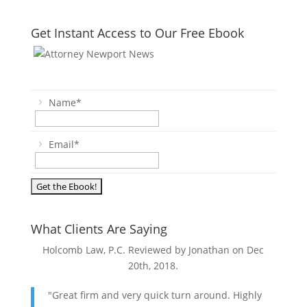
Get Instant Access to Our Free Ebook
Name
*
Email
*
What Clients Are Saying
Holcomb Law, P.C. Reviewed by Jonathan on
Dec
20th, 2018
.
"Great firm and very quick turn around. Highly