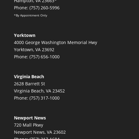
Hampton, VA 23663*
Phone: (757) 260-5996
*By Appointment Only
Yorktown
4000 George Washington Memorial Hwy
Yorktown, VA 23692
Phone: (757) 656-1000
Virginia Beach
2628 Barrett St
Virginia Beach, VA 23452
Phone: (757) 317-1000
Newport News
720 Mall Pkwy
Newport News, VA 23602