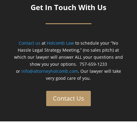
Get In Touch With Us
Contact us
at
Holcomb Law
to schedule your “No
Hassle Legal Strategy Meeting,” (no sales pitch) at
which our lawyer will answer ALL your questions and
show you your options. 757-659-1233
or
info@attorneyholcomb.com
. Our lawyer will take
very good care of you.
Contact Us