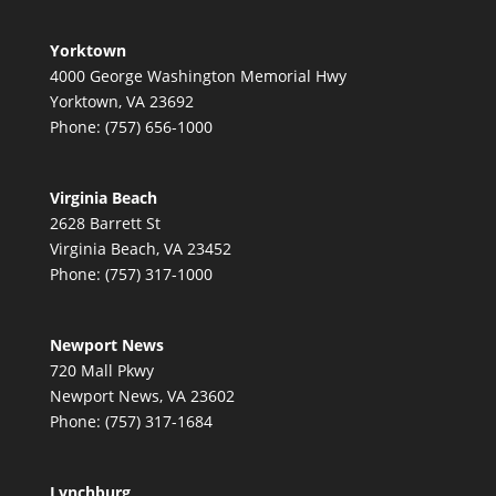
Yorktown
4000 George Washington Memorial Hwy
Yorktown, VA 23692
Phone: (757) 656-1000
Virginia Beach
2628 Barrett St
Virginia Beach, VA 23452
Phone: (757) 317-1000
Newport News
720 Mall Pkwy
Newport News, VA 23602
Phone: (757) 317-1684
Lynchburg