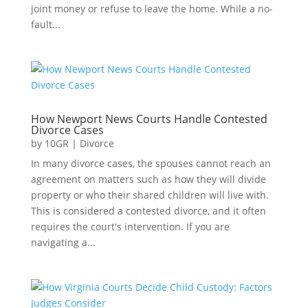
joint money or refuse to leave the home. While a no-
fault...
How Newport News Courts Handle Contested
Divorce Cases
by
10GR
|
Divorce
In many divorce cases, the spouses cannot reach an
agreement on matters such as how they will divide
property or who their shared children will live with.
This is considered a contested divorce, and it often
requires the court's intervention. If you are
navigating a...