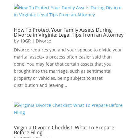
How To Protect Your Family Assets During
Divorce in Virginia: Legal Tips From an Attorney
by
10GR
|
Divorce
Divorce requires you and your spouse to divide your
marital assets- a process often easier said than
done. You may fear that certain assets that you
brought into the marriage, such as sentimental
property or vehicles, being subject to asset
distribution and leaving...
Virginia Divorce Checklist: What To Prepare
Before Filing