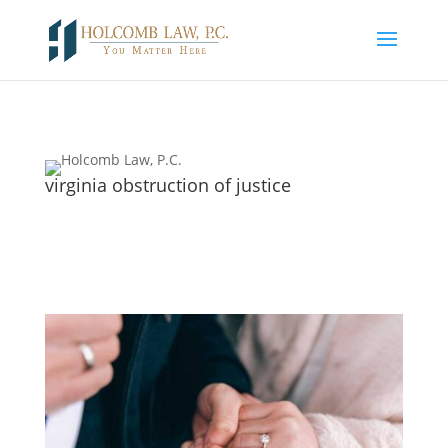
virginia obstruction of justice