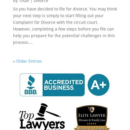
by
10GR
|
Divorce
So you have decided to file for divorce. You may think
your next step is simply to start filling out your
Complaint for Divorce with the circuit court.
However, completing a few steps before you file can
help you prepare for the potential challenges in this
process....
« Older Entries