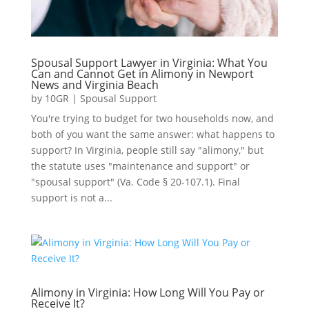
Spousal Support Lawyer in Virginia: What You
Can and Cannot Get in Alimony in Newport
News and Virginia Beach
by
10GR
|
Spousal Support
You're trying to budget for two households now, and
both of you want the same answer: what happens to
support? In Virginia, people still say "alimony," but
the statute uses "maintenance and support" or
"spousal support" (Va. Code § 20-107.1). Final
support is not a...
Alimony in Virginia: How Long Will You Pay or
Receive It?