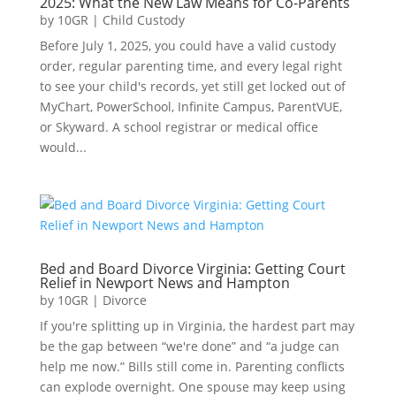
2025: What the New Law Means for Co-Parents
by
10GR
|
Child Custody
Before July 1, 2025, you could have a valid custody
order, regular parenting time, and every legal right
to see your child's records, yet still get locked out of
MyChart, PowerSchool, Infinite Campus, ParentVUE,
or Skyward. A school registrar or medical office
would...
Bed and Board Divorce Virginia: Getting Court
Relief in Newport News and Hampton
by
10GR
|
Divorce
If you're splitting up in Virginia, the hardest part may
be the gap between “we're done” and “a judge can
help me now.” Bills still come in. Parenting conflicts
can explode overnight. One spouse may keep using