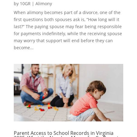
by
10GR
|
Alimony
When alimony becomes part of a divorce, one of the
first questions both spouses ask is, “How long will it
last?” The paying spouse may fear being responsible
for payments indefinitely, while the receiving spouse
may worry that support will end before they can
become...
Parent Access to School Records in Virginia