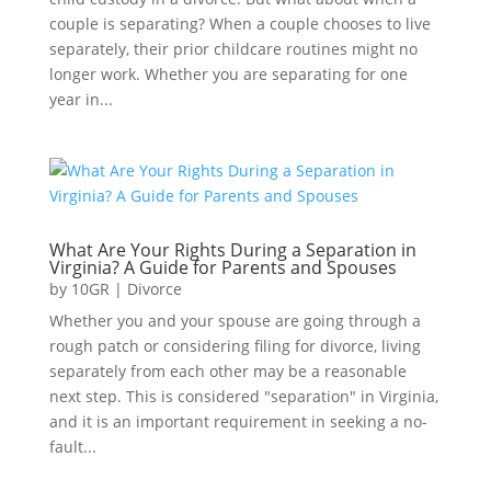
couple is separating? When a couple chooses to live
separately, their prior childcare routines might no
longer work. Whether you are separating for one
year in...
What Are Your Rights During a Separation in
Virginia? A Guide for Parents and Spouses
by
10GR
|
Divorce
Whether you and your spouse are going through a
rough patch or considering filing for divorce, living
separately from each other may be a reasonable
next step. This is considered "separation" in Virginia,
and it is an important requirement in seeking a no-
fault...