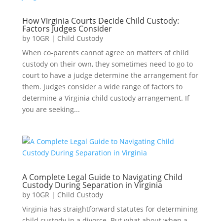
How Virginia Courts Decide Child Custody:
Factors Judges Consider
by
10GR
|
Child Custody
When co-parents cannot agree on matters of child
custody on their own, they sometimes need to go to
court to have a judge determine the arrangement for
them. Judges consider a wide range of factors to
determine a Virginia child custody arrangement. If
you are seeking...
A Complete Legal Guide to Navigating Child
Custody During Separation in Virginia
by
10GR
|
Child Custody
Virginia has straightforward statutes for determining
child custody in a divorce. But what about when a