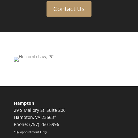
Contact Us
Hampton
29 S Mallory St, Suite 206
Hampton, VA 23663*
Phone: (757) 260-5996
*By Appointment Only