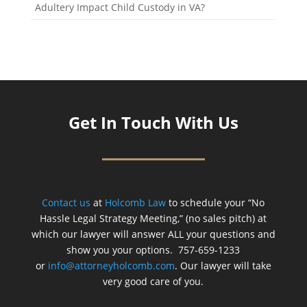
Adultery Impact Child Custody in VA?
Get In Touch With Us
Contact us
at
Holcomb Law
to schedule your “No
Hassle Legal Strategy Meeting,” (no sales pitch) at
which our lawyer will answer ALL your questions and
show you your options. 757-659-1233
or
info@attorneyholcomb.com
. Our lawyer will take
very good care of you.