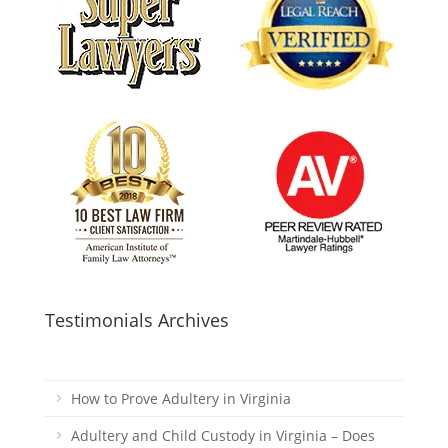
Testimonials Archives
How to Prove Adultery in Virginia
Adultery and Child Custody in Virginia – Does