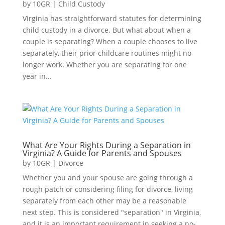
by
10GR
|
Child Custody
Virginia has straightforward statutes for determining
child custody in a divorce. But what about when a
couple is separating? When a couple chooses to live
separately, their prior childcare routines might no
longer work. Whether you are separating for one
year in...
What Are Your Rights During a Separation in
Virginia? A Guide for Parents and Spouses
by
10GR
|
Divorce
Whether you and your spouse are going through a
rough patch or considering filing for divorce, living
separately from each other may be a reasonable
next step. This is considered "separation" in Virginia,
and it is an important requirement in seeking a no-