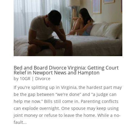
Bed and Board Divorce Virginia: Getting Court
Relief in Newport News and Hampton
by
10GR
|
Divorce
If you're splitting up in Virginia, the hardest part may
be the gap between “we're done” and “a judge can
help me now.” Bills still come in. Parenting conflicts
can explode overnight. One spouse may keep using
joint money or refuse to leave the home. While a no-
fault...