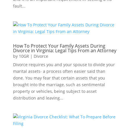
fault...
How To Protect Your Family Assets During
Divorce in Virginia: Legal Tips From an Attorney
by
10GR
|
Divorce
Divorce requires you and your spouse to divide your
marital assets- a process often easier said than
done. You may fear that certain assets that you
brought into the marriage, such as sentimental
property or vehicles, being subject to asset
distribution and leaving...