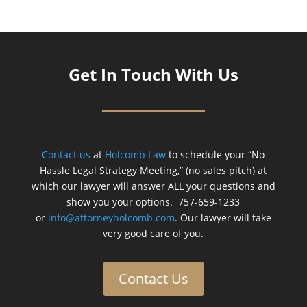
Get In Touch With Us
Contact us
at
Holcomb Law
to schedule your “No
Hassle Legal Strategy Meeting,” (no sales pitch) at
which our lawyer will answer ALL your questions and
show you your options. 757-659-1233
or
info@attorneyholcomb.com
. Our lawyer will take
very good care of you.
Contact Us