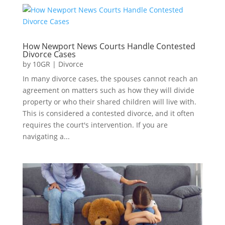
How Newport News Courts Handle Contested
Divorce Cases
by
10GR
|
Divorce
In many divorce cases, the spouses cannot reach an
agreement on matters such as how they will divide
property or who their shared children will live with.
This is considered a contested divorce, and it often
requires the court's intervention. If you are
navigating a...