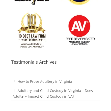
Testimonials Archives
How to Prove Adultery in Virginia
Adultery and Child Custody in Virginia – Does
Adultery Impact Child Custody in VA?