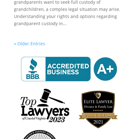
grandparents want to seek full custody of
grandchildren, a complex legal situation may arise.
Understanding your rights and options regarding
grandparent custody in...
« Older Entries