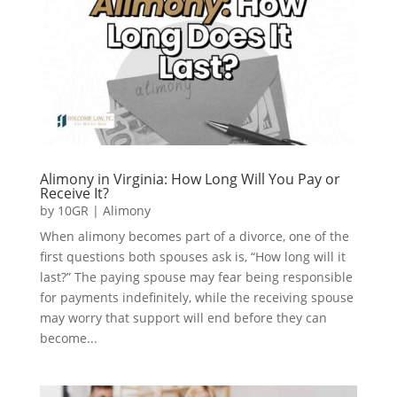
Alimony in Virginia: How Long Will You Pay or
Receive It?
by
10GR
|
Alimony
When alimony becomes part of a divorce, one of the
first questions both spouses ask is, “How long will it
last?” The paying spouse may fear being responsible
for payments indefinitely, while the receiving spouse
may worry that support will end before they can
become...