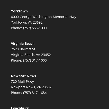
Yorktown
4000 George Washington Memorial Hwy
Yorktown, VA 23692
Phone: (757) 656-1000
Virginia Beach
2628 Barrett St
Virginia Beach, VA 23452
Phone: (757) 317-1000
Newport News
720 Mall Pkwy
Newport News, VA 23602
Phone: (757) 317-1684
Lynchburg