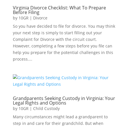
Virginia Divorce Checklist: What To Prepare
Before Filing
by
10GR
|
Divorce
So you have decided to file for divorce. You may think
your next step is simply to start filling out your
Complaint for Divorce with the circuit court.
However, completing a few steps before you file can
help you prepare for the potential challenges in this
process....
Grandparents Seeking Custody in Virginia: Your
Legal Rights and Options
by
10GR
|
Child Custody
Many circumstances might lead a grandparent to
step in and care for their grandchild. But when