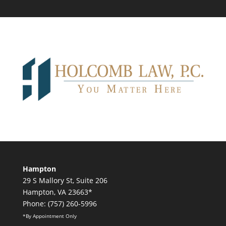
Hampton
29 S Mallory St, Suite 206
Hampton, VA 23663*
Phone: (757) 260-5996
*By Appointment Only