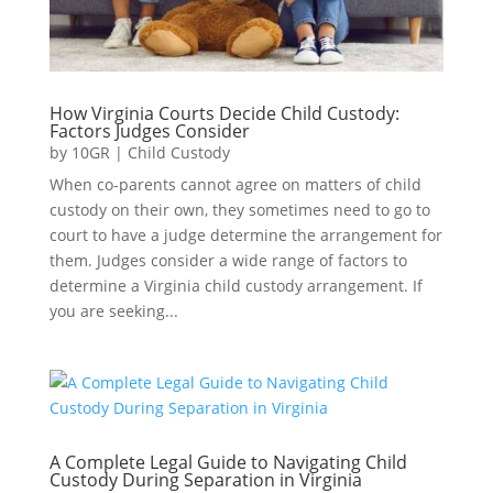
How Virginia Courts Decide Child Custody:
Factors Judges Consider
by
10GR
|
Child Custody
When co-parents cannot agree on matters of child
custody on their own, they sometimes need to go to
court to have a judge determine the arrangement for
them. Judges consider a wide range of factors to
determine a Virginia child custody arrangement. If
you are seeking...
A Complete Legal Guide to Navigating Child
Custody During Separation in Virginia