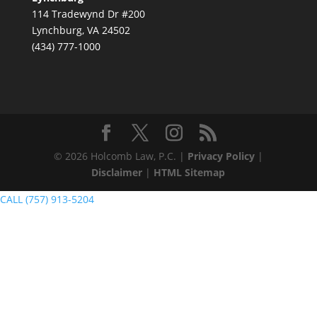
114 Tradewynd Dr #200
Lynchburg, VA 24502
(434) 777-1000
© 2026 Holcomb Law, P.C. |
Privacy Policy
|
Disclaimer
|
HTML Sitemap
CALL (757) 913-5204