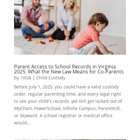
Parent Access to School Records in Virginia
2025: What the New Law Means for Co-Parents
by
10GR
|
Child Custody
Before July 1, 2025, you could have a valid custody
order, regular parenting time, and every legal right
to see your child's records, yet still get locked out of
MyChart, PowerSchool, Infinite Campus, ParentVUE,
or Skyward. A school registrar or medical office
would...