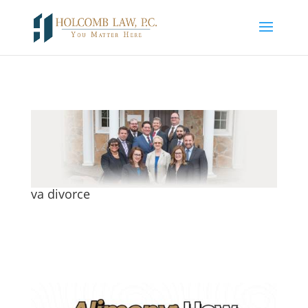
va divorce