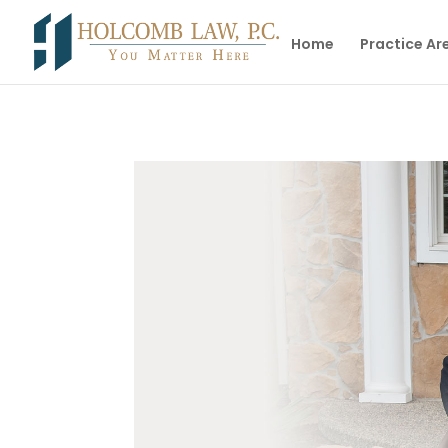
Home
Practice Ar