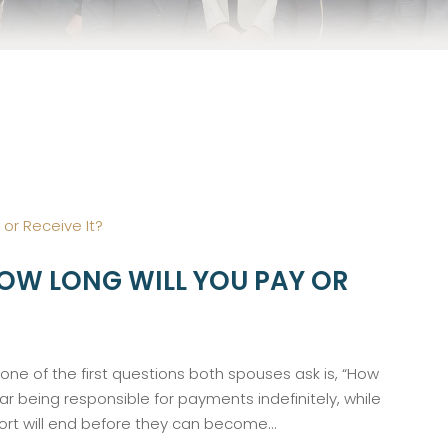
HOW LONG WILL YOU PAY OR
ne of the first questions both spouses ask is, “How
ear being responsible for payments indefinitely, while
rt will end before they can become...