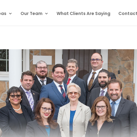
eas
Our Team
What Clients Are Saying
Contact