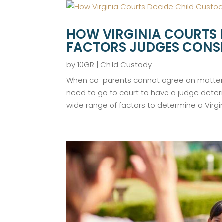
HOW VIRGINIA COURTS 
FACTORS JUDGES CONS
by
10GR
|
Child Custody
When co-parents cannot agree on matters
need to go to court to have a judge dete
wide range of factors to determine a Virgin