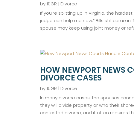
by
10GR
|
Divorce
If you're splitting up in Virginia, the har
judge can help me now.” Bills still come in
spouse may keep using joint money or refus
HOW NEWPORT NEWS C
DIVORCE CASES
by
10GR
|
Divorce
In many divorce cases, the spouses cann
they will divide property or who their shared
contested divorce, and it often requires the