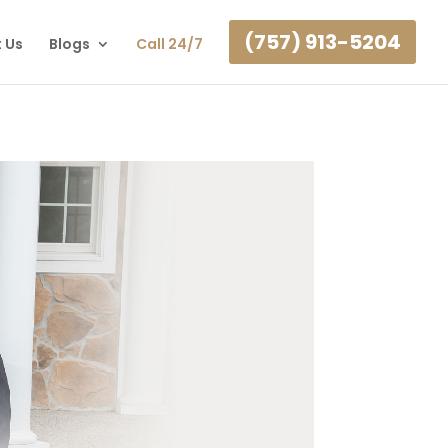
(757) 913-5204
 Us
Blogs
Call 24/7