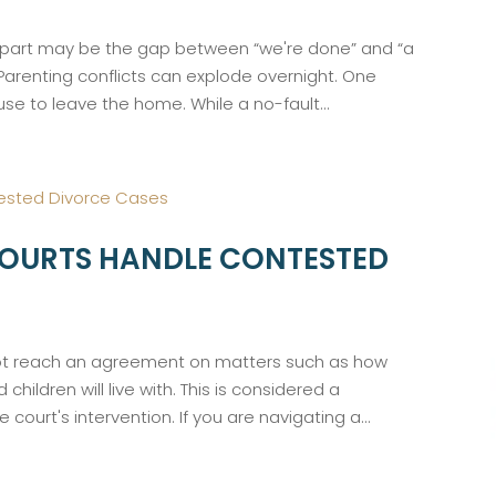
dest part may be the gap between “we're done” and “a
. Parenting conflicts can explode overnight. One
e to leave the home. While a no-fault...
OURTS HANDLE CONTESTED
ot reach an agreement on matters such as how
 children will live with. This is considered a
 court's intervention. If you are navigating a...