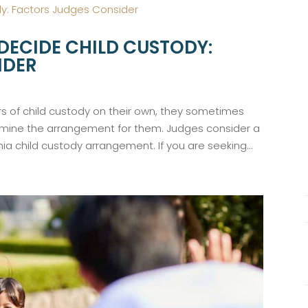
DECIDE CHILD CUSTODY:
IDER
 of child custody on their own, they sometimes
rmine the arrangement for them. Judges consider a
ia child custody arrangement. If you are seeking...