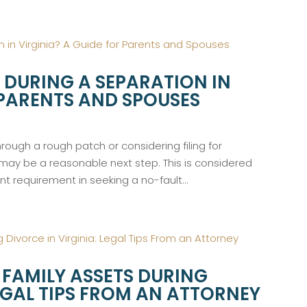
 DURING A SEPARATION IN
 PARENTS AND SPOUSES
ough a rough patch or considering filing for
 may be a reasonable next step. This is considered
ant requirement in seeking a no-fault...
FAMILY ASSETS DURING
LEGAL TIPS FROM AN ATTORNEY