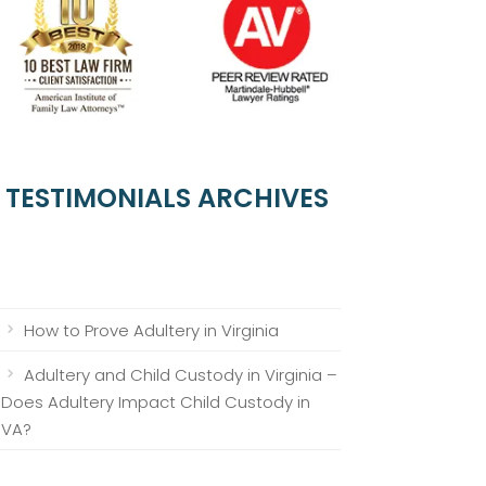
TESTIMONIALS ARCHIVES
How to Prove Adultery in Virginia
Adultery and Child Custody in Virginia –
Does Adultery Impact Child Custody in
VA?