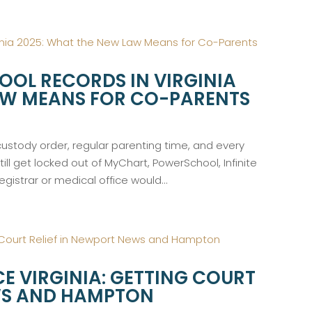
OOL RECORDS IN VIRGINIA
AW MEANS FOR CO-PARENTS
 custody order, regular parenting time, and every
still get locked out of MyChart, PowerSchool, Infinite
gistrar or medical office would...
E VIRGINIA: GETTING COURT
EWS AND HAMPTON