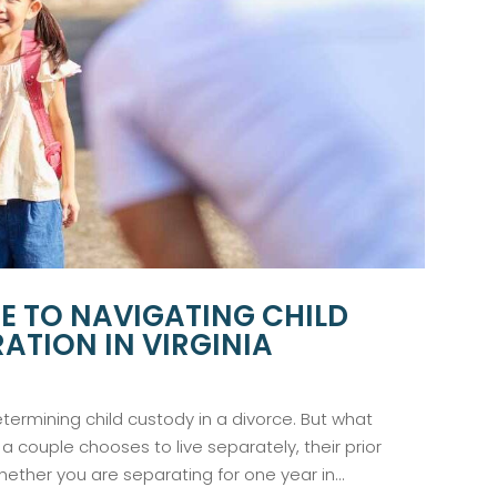
DE TO NAVIGATING CHILD
ATION IN VIRGINIA
etermining child custody in a divorce. But what
 couple chooses to live separately, their prior
ether you are separating for one year in...