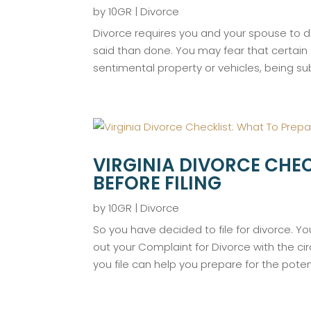
by
10GR
|
Divorce
Divorce requires you and your spouse to d
said than done. You may fear that certain
sentimental property or vehicles, being sub
VIRGINIA DIVORCE CHEC
BEFORE FILING
by
10GR
|
Divorce
So you have decided to file for divorce. You
out your Complaint for Divorce with the ci
you file can help you prepare for the potent