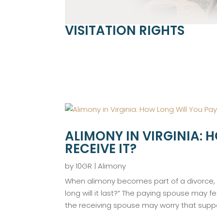
VISITATION RIGHTS
ALIMONY IN VIRGINIA: 
RECEIVE IT?
by
10GR
|
Alimony
When alimony becomes part of a divorce, o
long will it last?” The paying spouse may f
the receiving spouse may worry that suppo