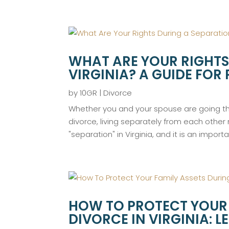
WHAT ARE YOUR RIGHTS
VIRGINIA? A GUIDE FOR
by
10GR
|
Divorce
Whether you and your spouse are going thr
divorce, living separately from each other
"separation" in Virginia, and it is an import
HOW TO PROTECT YOUR 
DIVORCE IN VIRGINIA: 