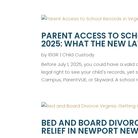
PARENT ACCESS TO SCH
2025: WHAT THE NEW L
by
10GR
|
Child Custody
Before July 1, 2025, you could have a valid
legal right to see your child's records, yet 
Campus, ParentVUE, or Skyward. A school re
BED AND BOARD DIVORC
RELIEF IN NEWPORT N