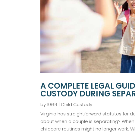
A COMPLETE LEGAL GUI
CUSTODY DURING SEPAR
by
10GR
|
Child Custody
Virginia has straightforward statutes for d
about when a couple is separating? When a
childcare routines might no longer work. Wh