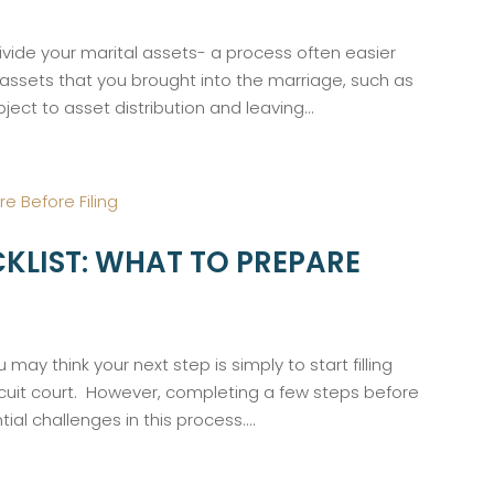
ivide your marital assets- a process often easier
 assets that you brought into the marriage, such as
ject to asset distribution and leaving...
KLIST: WHAT TO PREPARE
 may think your next step is simply to start filling
rcuit court. However, completing a few steps before
ial challenges in this process....